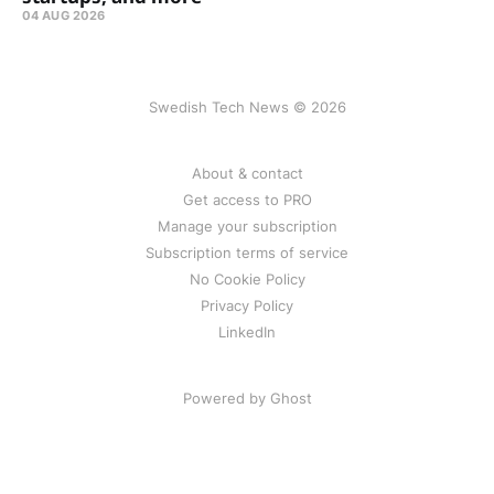
04 AUG 2026
Swedish Tech News © 2026
About & contact
Get access to PRO
Manage your subscription
Subscription terms of service
No Cookie Policy
Privacy Policy
LinkedIn
Powered by Ghost