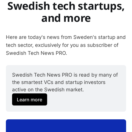
Swedish tech startups,
and more
Here are today's news from Sweden's startup and
tech sector, exclusively for you as subscriber of
Swedish Tech News PRO.
Swedish Tech News PRO is read by many of 
the smartest VCs and startup investors 
active on the Swedish market.
Learn more