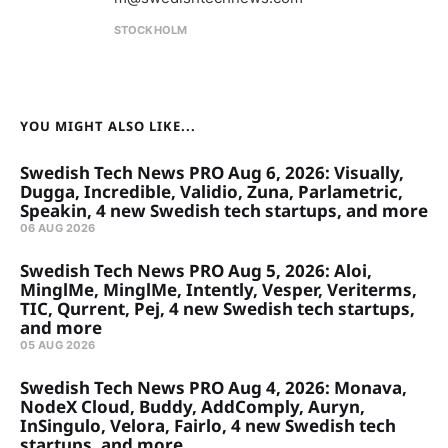
STOCKHOLM
YOU MIGHT ALSO LIKE...
Swedish Tech News PRO Aug 6, 2026: Visually,
Dugga, Incredible, Validio, Zuna, Parlametric,
Speakin, 4 new Swedish tech startups, and more
06 AUG 2026
Swedish Tech News PRO Aug 5, 2026: Aloi,
MinglMe, MinglMe, Intently, Vesper, Veriterms,
TIC, Qurrent, Pej, 4 new Swedish tech startups,
and more
05 AUG 2026
Swedish Tech News PRO Aug 4, 2026: Monava,
NodeX Cloud, Buddy, AddComply, Auryn,
InSingulo, Velora, Fairlo, 4 new Swedish tech
startups, and more