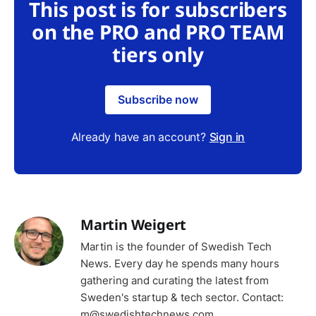
This post is for subscribers
on the PRO and PRO TEAM
tiers only
Subscribe now
Already have an account?
Sign in
Martin Weigert
Martin is the founder of Swedish Tech
News. Every day he spends many hours
gathering and curating the latest from
Sweden's startup & tech sector. Contact:
m@swedishtechnews.com