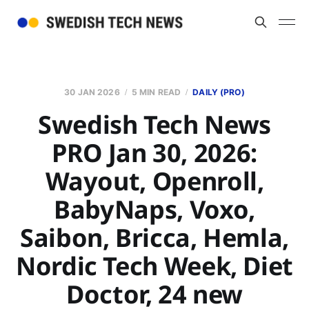
30 JAN 2026
5 MIN READ
DAILY (PRO)
Swedish Tech News
PRO Jan 30, 2026:
Wayout, Openroll,
BabyNaps, Voxo,
Saibon, Bricca, Hemla,
Nordic Tech Week, Diet
Doctor, 24 new