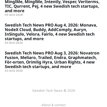
MinglMe, MinglMe, Intently, Vesper, Veriterms,
TIC, Qurrent, Pej, 4 new Swedish tech startups,
and more
05 AUG 2026
Swedish Tech News PRO Aug 4, 2026: Monava,
NodeX Cloud, Buddy, AddComply, Auryn,
InSingulo, Velora, Fairlo, 4 new Swedish tech
startups, and more
04 AUG 2026
Swedish Tech News PRO Aug 3, 2026: Novatron
Fusion, Meliaro, Trailed, Endra, Graphmatech,
För-orten, Orimlig Hyra, Urban Rights, 4 new
Swedish tech startups, and more
03 AUG 2026
Swedish Tech News © 2026
About & contact