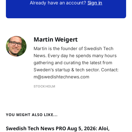
Already have an account?
Sign in
Martin Weigert
Martin is the founder of Swedish Tech
News. Every day he spends many hours
gathering and curating the latest from
Sweden's startup & tech sector. Contact:
m@swedishtechnews.com
STOCKHOLM
YOU MIGHT ALSO LIKE...
Swedish Tech News PRO Aug 5, 2026: Aloi,