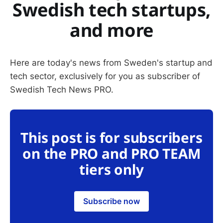
Swedish tech startups,
and more
Here are today's news from Sweden's startup and
tech sector, exclusively for you as subscriber of
Swedish Tech News PRO.
This post is for subscribers
on the PRO and PRO TEAM
tiers only
Subscribe now