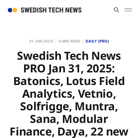
31 JAN 2025
4 MIN READ
DAILY (PRO)
Swedish Tech News
PRO Jan 31, 2025:
Batonics, Lotus Field
Analytics, Vetnio,
Solfrigge, Muntra,
Sana, Modular
Finance, Daya, 22 new