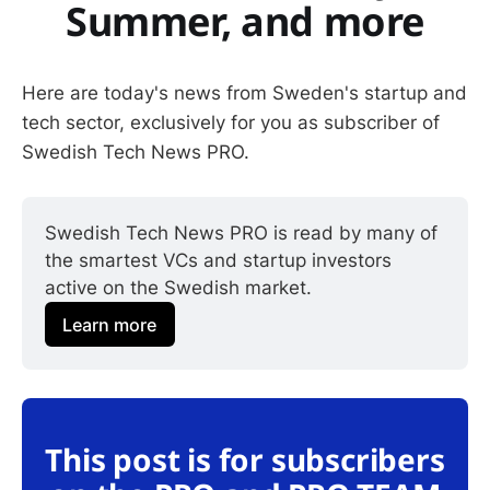
Summer, and more
Here are today's news from Sweden's startup and
tech sector, exclusively for you as subscriber of
Swedish Tech News PRO.
Swedish Tech News PRO is read by many of 
the smartest VCs and startup investors 
active on the Swedish market.
Learn more
This post is for subscribers