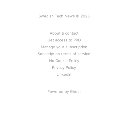
Swedish Tech News © 2026
About & contact
Get access to PRO
Manage your subscription
Subscription terms of service
No Cookie Policy
Privacy Policy
LinkedIn
Powered by Ghost