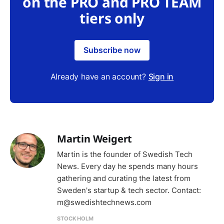
on the PRO and PRO TEAM
tiers only
Subscribe now
Already have an account?
Sign in
Martin Weigert
Martin is the founder of Swedish Tech
News. Every day he spends many hours
gathering and curating the latest from
Sweden's startup & tech sector. Contact:
m@swedishtechnews.com
STOCKHOLM