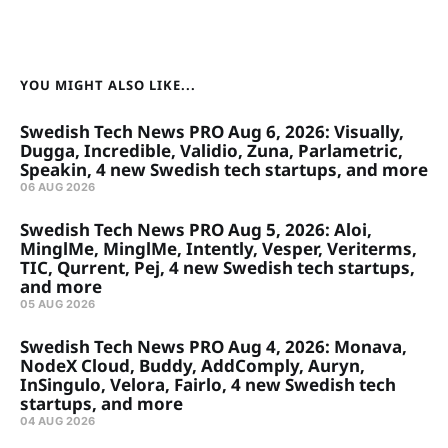
YOU MIGHT ALSO LIKE...
Swedish Tech News PRO Aug 6, 2026: Visually,
Dugga, Incredible, Validio, Zuna, Parlametric,
Speakin, 4 new Swedish tech startups, and more
06 AUG 2026
Swedish Tech News PRO Aug 5, 2026: Aloi,
MinglMe, MinglMe, Intently, Vesper, Veriterms,
TIC, Qurrent, Pej, 4 new Swedish tech startups,
and more
05 AUG 2026
Swedish Tech News PRO Aug 4, 2026: Monava,
NodeX Cloud, Buddy, AddComply, Auryn,
InSingulo, Velora, Fairlo, 4 new Swedish tech
startups, and more
04 AUG 2026