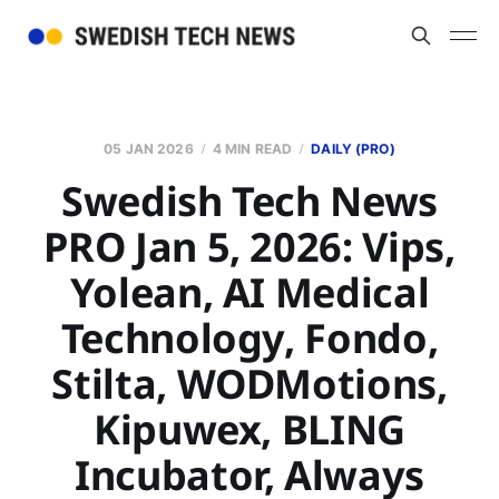
05 JAN 2026
4 MIN READ
DAILY (PRO)
Swedish Tech News
PRO Jan 5, 2026: Vips,
Yolean, AI Medical
Technology, Fondo,
Stilta, WODMotions,
Kipuwex, BLING
Incubator, Always