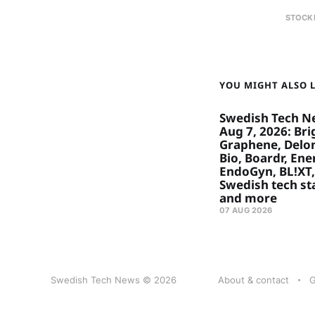
STOCK
YOU MIGHT ALSO LI
Swedish Tech N
Aug 7, 2026: Bri
Graphene, Delon
Bio, Boardr, Ene
EndoGyn, BL!XT,
Swedish tech st
and more
07 AUG 2026
Swedish Tech News © 2026
About & contact
G