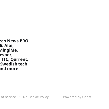
ech News PRO
: Aloi,
MinglMe,
Vesper,
 TIC, Qurrent,
 Swedish tech
 and more
 of service
No Cookie Policy
Powered by Ghost