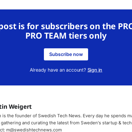
 post is for subscribers on the PR
PRO TEAM tiers only
Subscribe now
Already have an account?
Sign in
tin Weigert
n is the founder of Swedish Tech News. Every day he spends m
 gathering and curating the latest from Sweden's startup & tech
ct: m@swedishtechnews.com