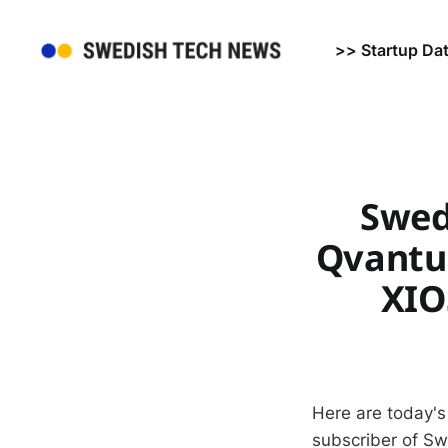
>> Startup Da
Swed
Qvantum
XIO
Here are today's
subscriber of S