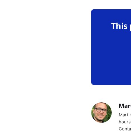
This
Mar
Marti
hours
Conta