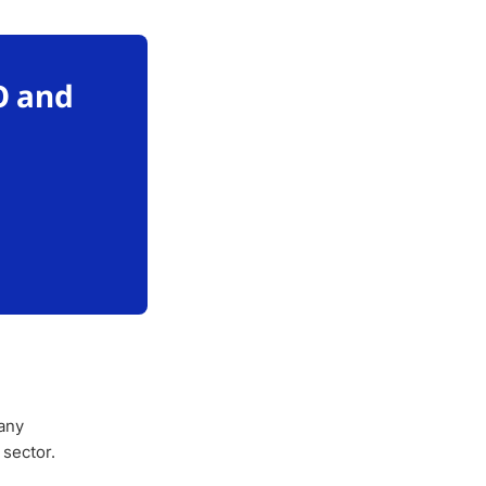
O and
any
 sector.