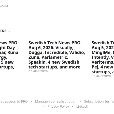
HOLM
KE...
ews PRO
Swedish Tech News PRO
Swedish T
ght Day
Aug 6, 2026: Visually,
Aug 5, 2026
ar, Runa
Dugga, Incredible, Validio,
MinglMe, 
rgy,
Zuna, Parlametric,
Intently, 
 5 new
Speakin, 4 new Swedish
Veriterms,
artups,
tech startups, and more
Pej, 4 new
startups,
06 AUG 2026
05 AUG 2026
et access to PRO
Manage your subscription
Subscription terms
Privacy Policy
LinkedIn