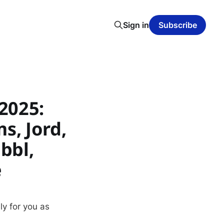
Sign in
Subscribe
2025:
s, Jord,
bbl,
e
ly for you as