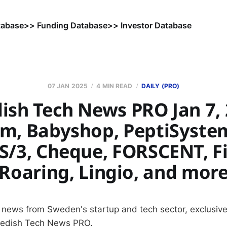
tabase
>> Funding Database
>> Investor Database
07 JAN 2025
4 MIN READ
DAILY (PRO)
ish Tech News PRO Jan 7, 
, Babyshop, PeptiSystem
S/3, Cheque, FORSCENT, Fi
Roaring, Lingio, and mor
 news from Sweden's startup and tech sector, exclusive
wedish Tech News PRO.