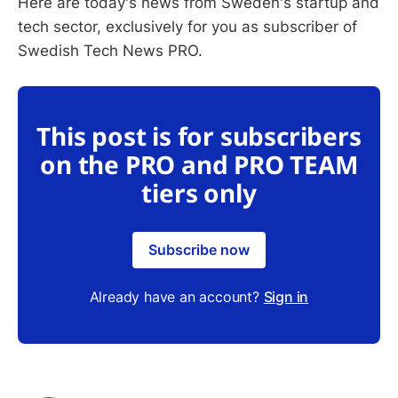
Here are today's news from Sweden's startup and
tech sector, exclusively for you as subscriber of
Swedish Tech News PRO.
This post is for subscribers
on the PRO and PRO TEAM
tiers only
Subscribe now
Already have an account?
Sign in