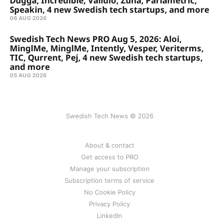
Dugga, Incredible, Validio, Zuna, Parlametric,
Speakin, 4 new Swedish tech startups, and more
06 AUG 2026
Swedish Tech News PRO Aug 5, 2026: Aloi,
MinglMe, MinglMe, Intently, Vesper, Veriterms,
TIC, Qurrent, Pej, 4 new Swedish tech startups,
and more
05 AUG 2026
Swedish Tech News © 2026
About & contact
Get access to PRO
Manage your subscription
Subscription terms of service
No Cookie Policy
Privacy Policy
LinkedIn