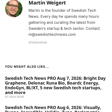
Martin Weigert
Martin is the founder of Swedish Tech
News. Every day he spends many hours
gathering and curating the latest from
Sweden's startup & tech sector. Contact:
m@swedishtechnews.com
STOCKHOLM
YOU MIGHT ALSO LIKE...
Swedish Tech News PRO Aug 7, 2026: Bright Day
Graphene, Delonar, Runa Bio, Boardr, Energy,
EndoGyn, BL!XT, 5 new Swedish tech startups,
and more
07 AUG 2026
Swedish Tech News PRO Aug 6, 2026: Visually,