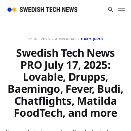
17 JUL 2025
4 MIN READ
DAILY (PRO)
Swedish Tech News
PRO July 17, 2025:
Lovable, Drupps,
Baemingo, Fever, Budi,
Chatflights, Matilda
FoodTech, and more