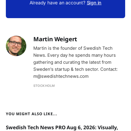
Already have an account?
Sign in
Martin Weigert
Martin is the founder of Swedish Tech
News. Every day he spends many hours
gathering and curating the latest from
Sweden's startup & tech sector. Contact:
m@swedishtechnews.com
STOCKHOLM
YOU MIGHT ALSO LIKE...
Swedish Tech News PRO Aug 6, 2026: Visually,