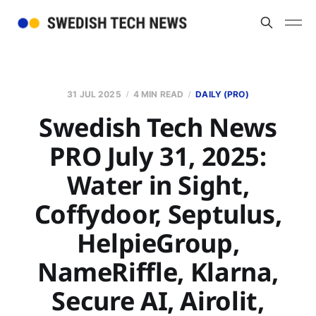
31 JUL 2025
4 MIN READ
DAILY (PRO)
Swedish Tech News
PRO July 31, 2025:
Water in Sight,
Coffydoor, Septulus,
HelpieGroup,
NameRiffle, Klarna,
Secure AI, Airolit,