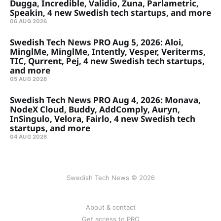
Dugga, Incredible, Validio, Zuna, Parlametric,
Speakin, 4 new Swedish tech startups, and more
06 AUG 2026
Swedish Tech News PRO Aug 5, 2026: Aloi,
MinglMe, MinglMe, Intently, Vesper, Veriterms,
TIC, Qurrent, Pej, 4 new Swedish tech startups,
and more
05 AUG 2026
Swedish Tech News PRO Aug 4, 2026: Monava,
NodeX Cloud, Buddy, AddComply, Auryn,
InSingulo, Velora, Fairlo, 4 new Swedish tech
startups, and more
04 AUG 2026
Swedish Tech News © 2026
About & contact
Get access to PRO