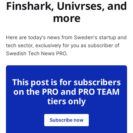
Finshark, Univrses, and
more
Here are today's news from Sweden's startup and
tech sector, exclusively for you as subscriber of
Swedish Tech News PRO.
This post is for subscribers
on the PRO and PRO TEAM
tiers only
Subscribe now