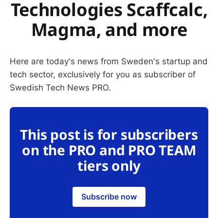
Technologies Scaffcalc,
Magma, and more
Here are today's news from Sweden's startup and
tech sector, exclusively for you as subscriber of
Swedish Tech News PRO.
This post is for subscribers
on the PRO and PRO TEAM
tiers only
Subscribe now