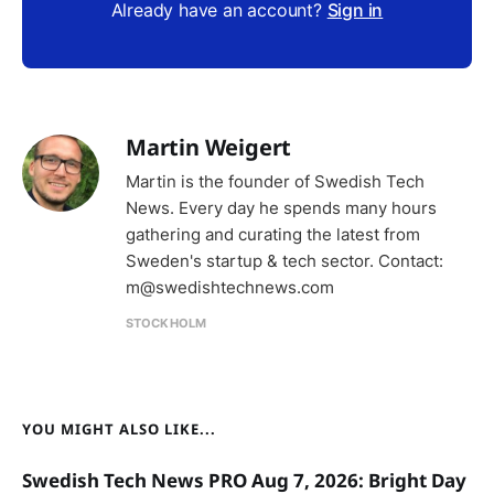
Already have an account?
Sign in
Martin Weigert
Martin is the founder of Swedish Tech
News. Every day he spends many hours
gathering and curating the latest from
Sweden's startup & tech sector. Contact:
m@swedishtechnews.com
STOCKHOLM
YOU MIGHT ALSO LIKE...
Swedish Tech News PRO Aug 7, 2026: Bright Day