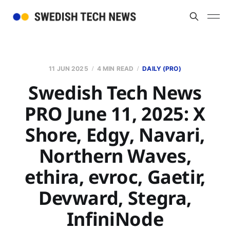
11 JUN 2025
4 MIN READ
DAILY (PRO)
Swedish Tech News
PRO June 11, 2025: X
Shore, Edgy, Navari,
Northern Waves,
ethira, evroc, Gaetir,
Devward, Stegra,
InfiniNode