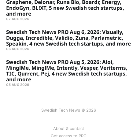
Graphene, Delonar, Runa Bio, Boardr, Energy,
EndoGyn, BL!XT, 5 new Swedish tech startups,
and more
07 AUG 2026
Swedish Tech News PRO Aug 6, 2026: Visually,
Dugga, Incredible, Validio, Zuna, Parlametric,
Speakin, 4 new Swedish tech startups, and more
06 AUG 2026
Swedish Tech News PRO Aug 5, 2026: Aloi,
MinglMe, MinglMe, Intently, Vesper, Veriterms,
TIC, Qurrent, Pej, 4 new Swedish tech startups,
and more
05 AUG 2026
Swedish Tech News © 2026
About & contact
Get access to PRO