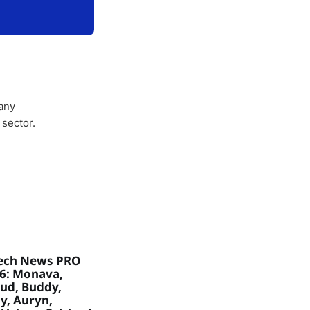
any
 sector.
ech News PRO
26: Monava,
ud, Buddy,
, Auryn,