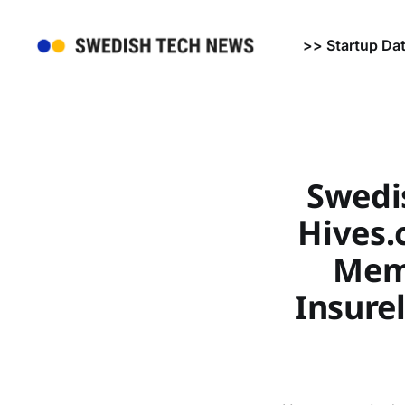
>> Startup Da
Swedi
Hives.c
Memb
Insure