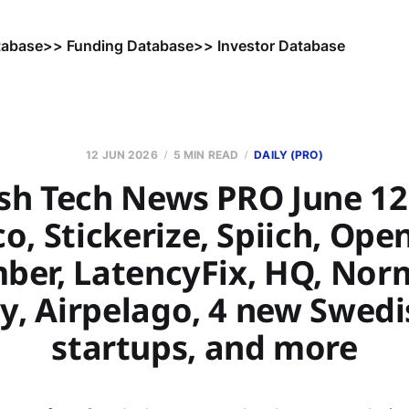
tabase
>> Funding Database
>> Investor Database
12 JUN 2026
5 MIN READ
DAILY (PRO)
sh Tech News PRO June 12,
o, Stickerize, Spiich, Ope
er, LatencyFix, HQ, Nor
ly, Airpelago, 4 new Swedi
startups, and more