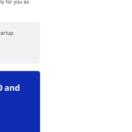
ly for you as
artup 
O and