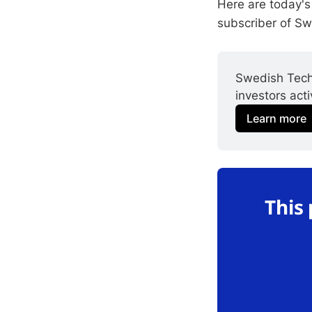
Here are today's
subscriber of S
Swedish Tech
investors act
Learn more
This