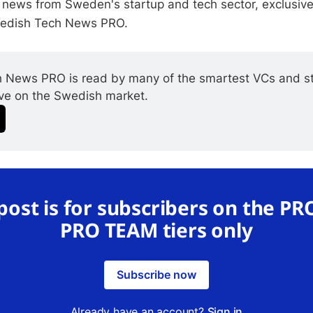
 news from Sweden's startup and tech sector, exclusive
wedish Tech News PRO.
 News PRO is read by many of the smartest VCs and st
ive on the Swedish market.
 post is for subscribers on the PR
PRO TEAM tiers only
Subscribe now
Already have an account?
Sign in