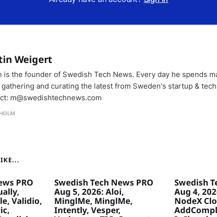
tin Weigert
n is the founder of Swedish Tech News. Every day he spends m
 gathering and curating the latest from Sweden's startup & tech
ct: m@swedishtechnews.com
HOLM
KE...
ews PRO
Swedish Tech News PRO
Swedish T
ally,
Aug 5, 2026: Aloi,
Aug 4, 20
e, Validio,
MinglMe, MinglMe,
NodeX Clo
ic,
Intently, Vesper,
AddComply