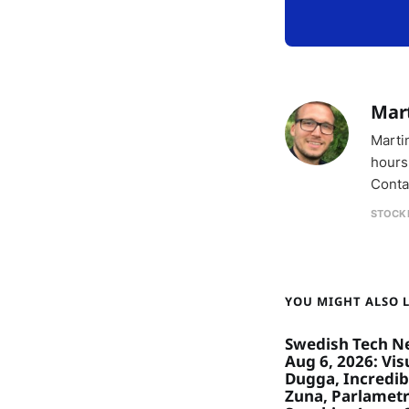
Mar
Marti
hours
Conta
STOCK
YOU MIGHT ALSO LI
Swedish Tech N
Aug 6, 2026: Visu
Dugga, Incredibl
Zuna, Parlametr