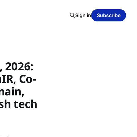
Sign in
Subscribe
 2026:
nIR, Co-
main,
sh tech