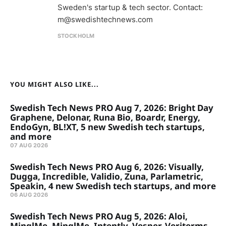
Sweden's startup & tech sector. Contact:
m@swedishtechnews.com
STOCKHOLM
YOU MIGHT ALSO LIKE...
Swedish Tech News PRO Aug 7, 2026: Bright Day
Graphene, Delonar, Runa Bio, Boardr, Energy,
EndoGyn, BL!XT, 5 new Swedish tech startups,
and more
07 AUG 2026
Swedish Tech News PRO Aug 6, 2026: Visually,
Dugga, Incredible, Validio, Zuna, Parlametric,
Speakin, 4 new Swedish tech startups, and more
06 AUG 2026
Swedish Tech News PRO Aug 5, 2026: Aloi,
MinglMe, MinglMe, Intently, Vesper, Veriterms,