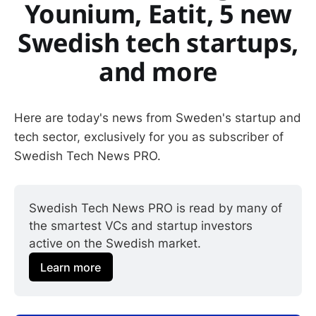
Younium, Eatit, 5 new
Swedish tech startups,
and more
Here are today's news from Sweden's startup and
tech sector, exclusively for you as subscriber of
Swedish Tech News PRO.
Swedish Tech News PRO is read by many of 
the smartest VCs and startup investors 
active on the Swedish market.
Learn more