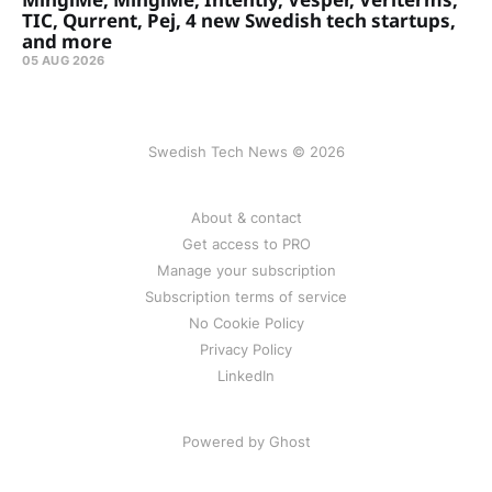
TIC, Qurrent, Pej, 4 new Swedish tech startups,
and more
05 AUG 2026
Swedish Tech News © 2026
About & contact
Get access to PRO
Manage your subscription
Subscription terms of service
No Cookie Policy
Privacy Policy
LinkedIn
Powered by Ghost