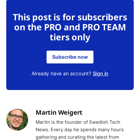
This post is for subscribers
on the PRO and PRO TEAM
tiers only
Subscribe now
Already have an account?
Sign in
Martin Weigert
Martin is the founder of Swedish Tech
News. Every day he spends many hours
gathering and curating the latest from