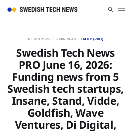
16 JUN 2026
5 MIN READ
DAILY (PRO)
Swedish Tech News
PRO June 16, 2026:
Funding news from 5
Swedish tech startups,
Insane, Stand, Vidde,
Goldfish, Wave
Ventures, Di Digital,