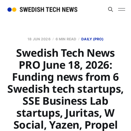
18 JUN 2026
6 MIN READ
DAILY (PRO)
Swedish Tech News
PRO June 18, 2026:
Funding news from 6
Swedish tech startups,
SSE Business Lab
startups, Juritas, W
Social, Yazen, Propel