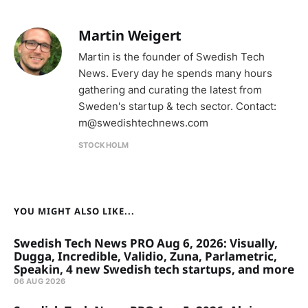
Martin Weigert
Martin is the founder of Swedish Tech
News. Every day he spends many hours
gathering and curating the latest from
Sweden's startup & tech sector. Contact:
m@swedishtechnews.com
STOCKHOLM
YOU MIGHT ALSO LIKE...
Swedish Tech News PRO Aug 6, 2026: Visually,
Dugga, Incredible, Validio, Zuna, Parlametric,
Speakin, 4 new Swedish tech startups, and more
06 AUG 2026