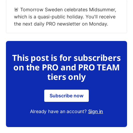
🚨 Tomorrow Sweden celebrates Midsummer,
which is a quasi-public holiday. You'll receive
the next daily PRO newsletter on Monday.
This post is for subscribers
on the PRO and PRO TEAM
tiers only
Subscribe now
Already have an account?
Sign in