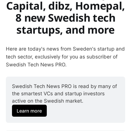
Capital, dibz, Homepal,
8 new Swedish tech
startups, and more
Here are today's news from Sweden's startup and
tech sector, exclusively for you as subscriber of
Swedish Tech News PRO.
Swedish Tech News PRO is read by many of 
the smartest VCs and startup investors 
active on the Swedish market.
Learn more