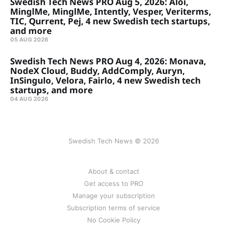
Swedish Tech News PRO Aug 5, 2026: Aloi,
MinglMe, MinglMe, Intently, Vesper, Veriterms,
TIC, Qurrent, Pej, 4 new Swedish tech startups,
and more
05 AUG 2026
Swedish Tech News PRO Aug 4, 2026: Monava,
NodeX Cloud, Buddy, AddComply, Auryn,
InSingulo, Velora, Fairlo, 4 new Swedish tech
startups, and more
04 AUG 2026
Swedish Tech News © 2026
About & contact
Get access to PRO
Manage your subscription
Subscription terms of service
No Cookie Policy