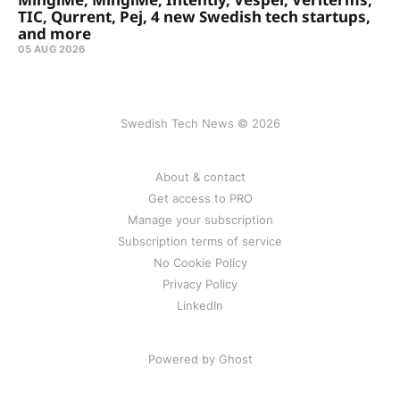
TIC, Qurrent, Pej, 4 new Swedish tech startups,
and more
05 AUG 2026
Swedish Tech News © 2026
About & contact
Get access to PRO
Manage your subscription
Subscription terms of service
No Cookie Policy
Privacy Policy
LinkedIn
Powered by Ghost