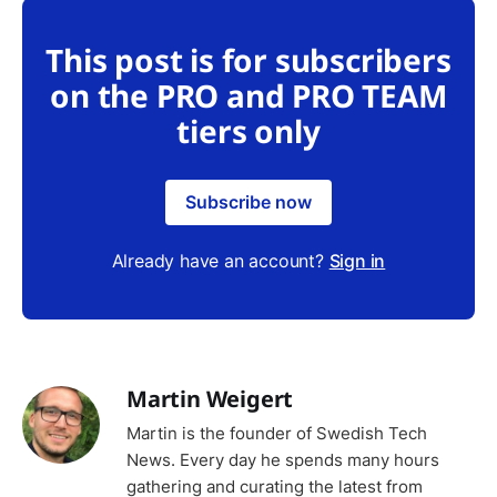
This post is for subscribers
on the PRO and PRO TEAM
tiers only
Subscribe now
Already have an account?
Sign in
Martin Weigert
Martin is the founder of Swedish Tech
News. Every day he spends many hours
gathering and curating the latest from