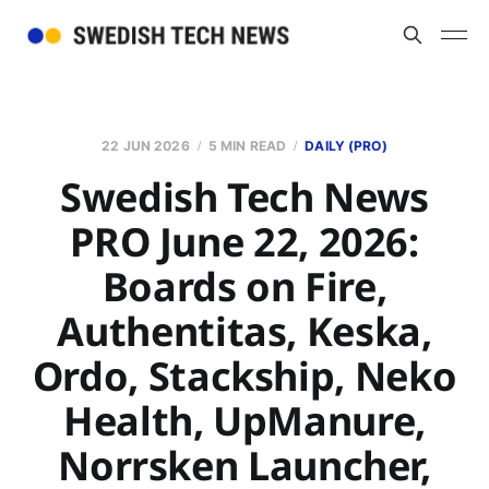
22 JUN 2026
5 MIN READ
DAILY (PRO)
Swedish Tech News
PRO June 22, 2026:
Boards on Fire,
Authentitas, Keska,
Ordo, Stackship, Neko
Health, UpManure,
Norrsken Launcher,