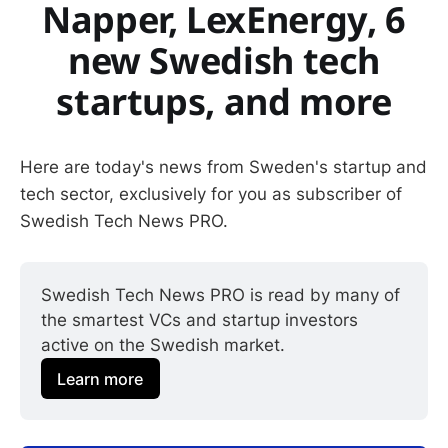
Napper, LexEnergy, 6
new Swedish tech
startups, and more
Here are today's news from Sweden's startup and
tech sector, exclusively for you as subscriber of
Swedish Tech News PRO.
Swedish Tech News PRO is read by many of 
the smartest VCs and startup investors 
active on the Swedish market.
Learn more