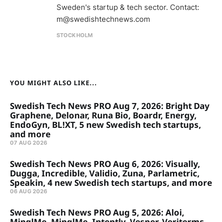
Sweden's startup & tech sector. Contact:
m@swedishtechnews.com
STOCKHOLM
YOU MIGHT ALSO LIKE...
Swedish Tech News PRO Aug 7, 2026: Bright Day
Graphene, Delonar, Runa Bio, Boardr, Energy,
EndoGyn, BL!XT, 5 new Swedish tech startups,
and more
07 AUG 2026
Swedish Tech News PRO Aug 6, 2026: Visually,
Dugga, Incredible, Validio, Zuna, Parlametric,
Speakin, 4 new Swedish tech startups, and more
06 AUG 2026
Swedish Tech News PRO Aug 5, 2026: Aloi,
MinglMe, MinglMe, Intently, Vesper, Veriterms,