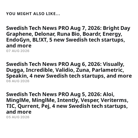
YOU MIGHT ALSO LIKE...
Swedish Tech News PRO Aug 7, 2026: Bright Day
Graphene, Delonar, Runa Bio, Boardr, Energy,
EndoGyn, BL!XT, 5 new Swedish tech startups,
and more
07 AUG 2026
Swedish Tech News PRO Aug 6, 2026: Visually,
Dugga, Incredible, Validio, Zuna, Parlametric,
Speakin, 4 new Swedish tech startups, and more
06 AUG 2026
Swedish Tech News PRO Aug 5, 2026: Aloi,
MinglMe, MinglMe, Intently, Vesper, Veriterms,
TIC, Qurrent, Pej, 4 new Swedish tech startups,
and more
05 AUG 2026