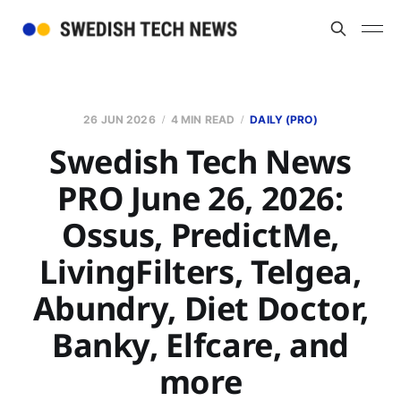
26 JUN 2026
4 MIN READ
DAILY (PRO)
Swedish Tech News
PRO June 26, 2026:
Ossus, PredictMe,
LivingFilters, Telgea,
Abundry, Diet Doctor,
Banky, Elfcare, and
more