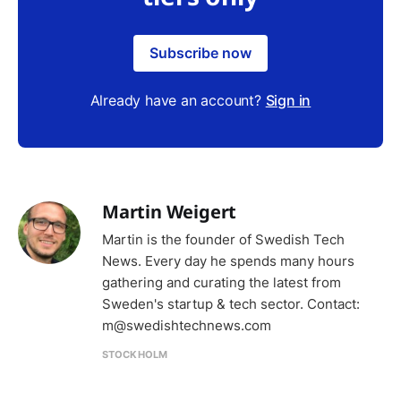
Subscribe now
Already have an account?
Sign in
Martin Weigert
Martin is the founder of Swedish Tech
News. Every day he spends many hours
gathering and curating the latest from
Sweden's startup & tech sector. Contact:
m@swedishtechnews.com
STOCKHOLM