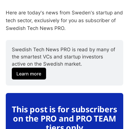
Here are today's news from Sweden's startup and
tech sector, exclusively for you as subscriber of
Swedish Tech News PRO.
Swedish Tech News PRO is read by many of 
the smartest VCs and startup investors 
active on the Swedish market.
Learn more
This post is for subscribers
on the PRO and PRO TEAM
tiers only