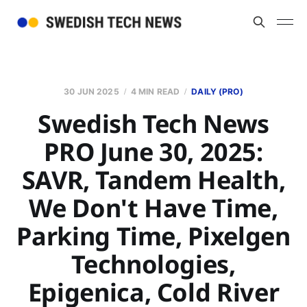
30 JUN 2025
4 MIN READ
DAILY (PRO)
Swedish Tech News
PRO June 30, 2025:
SAVR, Tandem Health,
We Don't Have Time,
Parking Time, Pixelgen
Technologies,
Epigenica, Cold River