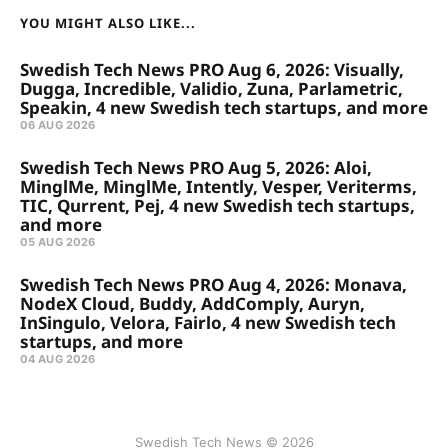
YOU MIGHT ALSO LIKE...
Swedish Tech News PRO Aug 6, 2026: Visually,
Dugga, Incredible, Validio, Zuna, Parlametric,
Speakin, 4 new Swedish tech startups, and more
06 AUG 2026
Swedish Tech News PRO Aug 5, 2026: Aloi,
MinglMe, MinglMe, Intently, Vesper, Veriterms,
TIC, Qurrent, Pej, 4 new Swedish tech startups,
and more
05 AUG 2026
Swedish Tech News PRO Aug 4, 2026: Monava,
NodeX Cloud, Buddy, AddComply, Auryn,
InSingulo, Velora, Fairlo, 4 new Swedish tech
startups, and more
04 AUG 2026
Swedish Tech News © 2026