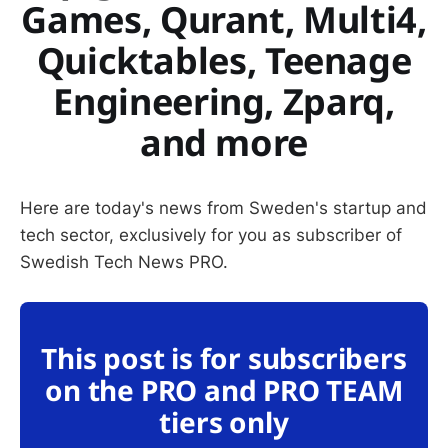
Games, Qurant, Multi4,
Quicktables, Teenage
Engineering, Zparq,
and more
Here are today's news from Sweden's startup and
tech sector, exclusively for you as subscriber of
Swedish Tech News PRO.
This post is for subscribers
on the PRO and PRO TEAM
tiers only