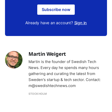
Subscribe now
Already have an account?
Sign in
Martin Weigert
Martin is the founder of Swedish Tech
News. Every day he spends many hours
gathering and curating the latest from
Sweden's startup & tech sector. Contact:
m@swedishtechnews.com
STOCKHOLM