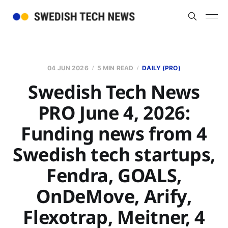
04 JUN 2026
5 MIN READ
DAILY (PRO)
Swedish Tech News
PRO June 4, 2026:
Funding news from 4
Swedish tech startups,
Fendra, GOALS,
OnDeMove, Arify,
Flexotrap, Meitner, 4