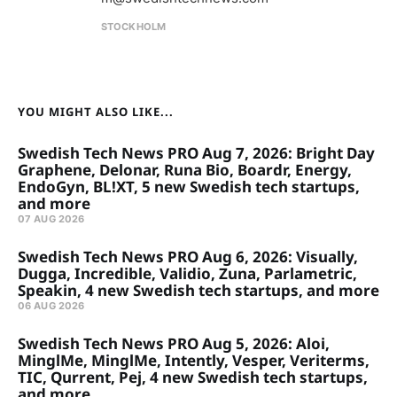
STOCKHOLM
YOU MIGHT ALSO LIKE...
Swedish Tech News PRO Aug 7, 2026: Bright Day
Graphene, Delonar, Runa Bio, Boardr, Energy,
EndoGyn, BL!XT, 5 new Swedish tech startups,
and more
07 AUG 2026
Swedish Tech News PRO Aug 6, 2026: Visually,
Dugga, Incredible, Validio, Zuna, Parlametric,
Speakin, 4 new Swedish tech startups, and more
06 AUG 2026
Swedish Tech News PRO Aug 5, 2026: Aloi,
MinglMe, MinglMe, Intently, Vesper, Veriterms,
TIC, Qurrent, Pej, 4 new Swedish tech startups,
and more