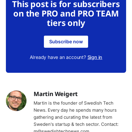
This post is for subscribers
on the PRO and PRO TEAM
tiers only
Subscribe now
Already have an account?
Sign in
Martin Weigert
Martin is the founder of Swedish Tech
News. Every day he spends many hours
gathering and curating the latest from
Sweden's startup & tech sector. Contact:
m@swedishtechnews.com