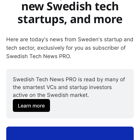
new Swedish tech
startups, and more
Here are today's news from Sweden's startup and
tech sector, exclusively for you as subscriber of
Swedish Tech News PRO.
Swedish Tech News PRO is read by many of 
the smartest VCs and startup investors 
active on the Swedish market.
Learn more