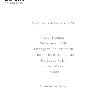
05 AUG 2026
Swedish Tech News © 2026
About & contact
Get access to PRO
Manage your subscription
Subscription terms of service
No Cookie Policy
Privacy Policy
LinkedIn
Powered by Ghost