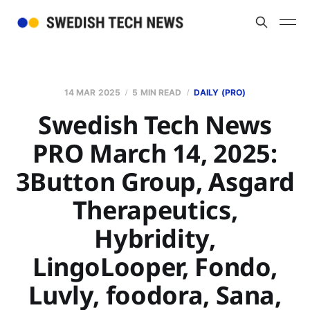
14 MAR 2025
5 MIN READ
DAILY (PRO)
Swedish Tech News
PRO March 14, 2025:
3Button Group, Asgard
Therapeutics,
Hybridity,
LingoLooper, Fondo,
Luvly, foodora, Sana,