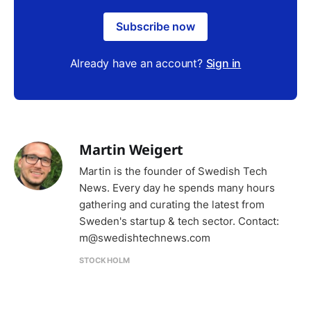
Subscribe now
Already have an account?
Sign in
Martin Weigert
Martin is the founder of Swedish Tech
News. Every day he spends many hours
gathering and curating the latest from
Sweden's startup & tech sector. Contact:
m@swedishtechnews.com
STOCKHOLM