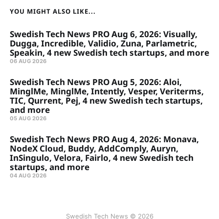
YOU MIGHT ALSO LIKE...
Swedish Tech News PRO Aug 6, 2026: Visually,
Dugga, Incredible, Validio, Zuna, Parlametric,
Speakin, 4 new Swedish tech startups, and more
06 AUG 2026
Swedish Tech News PRO Aug 5, 2026: Aloi,
MinglMe, MinglMe, Intently, Vesper, Veriterms,
TIC, Qurrent, Pej, 4 new Swedish tech startups,
and more
05 AUG 2026
Swedish Tech News PRO Aug 4, 2026: Monava,
NodeX Cloud, Buddy, AddComply, Auryn,
InSingulo, Velora, Fairlo, 4 new Swedish tech
startups, and more
04 AUG 2026
Swedish Tech News © 2026