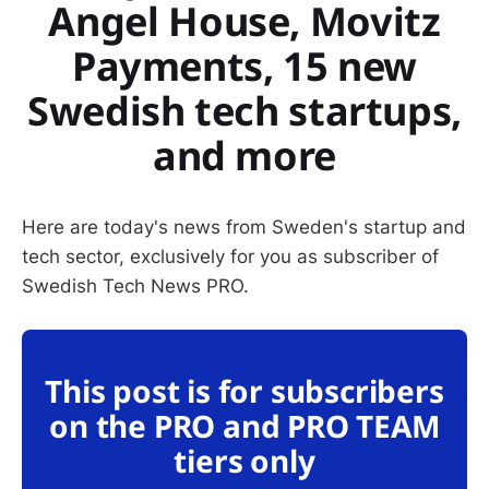
Angel House, Movitz
Payments, 15 new
Swedish tech startups,
and more
Here are today's news from Sweden's startup and
tech sector, exclusively for you as subscriber of
Swedish Tech News PRO.
This post is for subscribers
on the PRO and PRO TEAM
tiers only