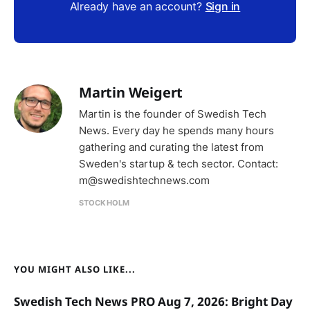
Already have an account?
Sign in
Martin Weigert
Martin is the founder of Swedish Tech
News. Every day he spends many hours
gathering and curating the latest from
Sweden's startup & tech sector. Contact:
m@swedishtechnews.com
STOCKHOLM
YOU MIGHT ALSO LIKE...
Swedish Tech News PRO Aug 7, 2026: Bright Day