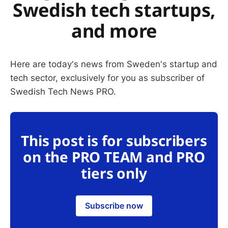
Swedish tech startups,
and more
Here are today's news from Sweden's startup and
tech sector, exclusively for you as subscriber of
Swedish Tech News PRO.
This post is for subscribers
on the PRO TEAM and PRO
tiers only
Subscribe now