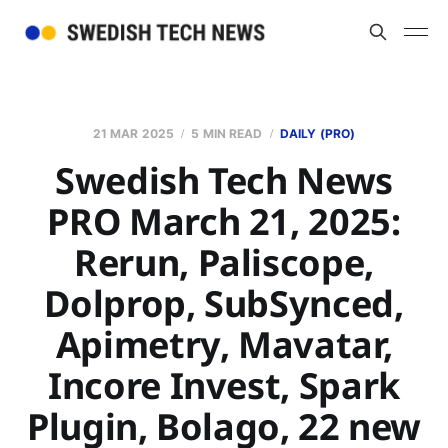
21 MAR 2025
5 MIN READ
DAILY (PRO)
Swedish Tech News
PRO March 21, 2025:
Rerun, Paliscope,
Dolprop, SubSynced,
Apimetry, Mavatar,
Incore Invest, Spark
Plugin, Bolago, 22 new