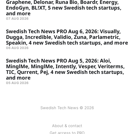
Graphene, Delonar, Runa Bio, Boardr, Energy,
EndoGyn, BL!XT, 5 new Swedish tech startups,
and more
07 AUG 2026
Swedish Tech News PRO Aug 6, 2026: Visually,
Dugga, Incredible, Validio, Zuna, Parlametric,
Speakin, 4 new Swedish tech startups, and more
06 AUG 2026
Swedish Tech News PRO Aug 5, 2026: Aloi,
MinglMe, MinglMe, Intently, Vesper, Veriterms,
TIC, Qurrent, Pej, 4 new Swedish tech startups,
and more
05 AUG 2026
Swedish Tech News © 2026
About & contact
Get access to PRO