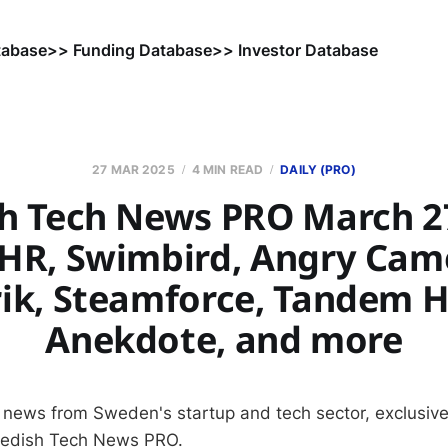
tabase
>> Funding Database
>> Investor Database
27 MAR 2025
4 MIN READ
DAILY (PRO)
h Tech News PRO March 27
 HR, Swimbird, Angry Camel
ik, Steamforce, Tandem H
Anekdote, and more
 news from Sweden's startup and tech sector, exclusive
wedish Tech News PRO.