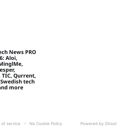
ech News PRO
: Aloi,
MinglMe,
Vesper,
 TIC, Qurrent,
 Swedish tech
 and more
 of service
No Cookie Policy
Powered by Ghost