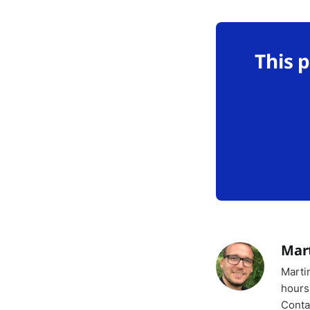
This 
Mar
Marti
hours
Conta