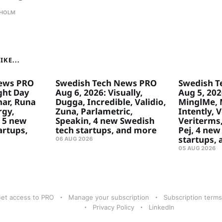
HOLM
KE...
ews PRO
Swedish Tech News PRO
Swedish T
ght Day
Aug 6, 2026: Visually,
Aug 5, 2026
ar, Runa
Dugga, Incredible, Validio,
MinglMe, 
rgy,
Zuna, Parlametric,
Intently, 
 5 new
Speakin, 4 new Swedish
Veriterms,
artups,
tech startups, and more
Pej, 4 new
startups,
06 AUG 2026
05 AUG 2026
et access to PRO
Manage your subscription
Subscription terms
Privacy Policy
LinkedIn