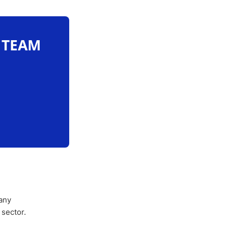
O TEAM
any
 sector.