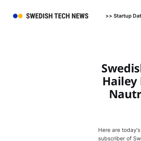
>> Startup Da
Swedis
Hailey
Nautr
Here are today's
subscriber of S