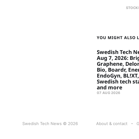
STOCK
YOU MIGHT ALSO LI
Swedish Tech N
Aug 7, 2026: Bri
Graphene, Delon
Bio, Boardr, Ene
EndoGyn, BL!XT,
Swedish tech st
and more
07 AUG 2026
Swedish Tech News © 2026
About & contact
G