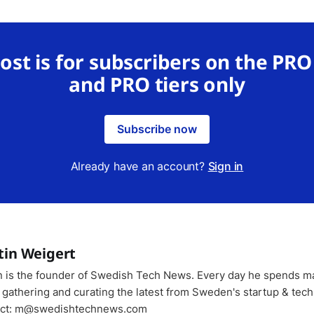
post is for subscribers on the PR
and PRO tiers only
Subscribe now
Already have an account?
Sign in
tin Weigert
n is the founder of Swedish Tech News. Every day he spends m
 gathering and curating the latest from Sweden's startup & tech
ct: m@swedishtechnews.com