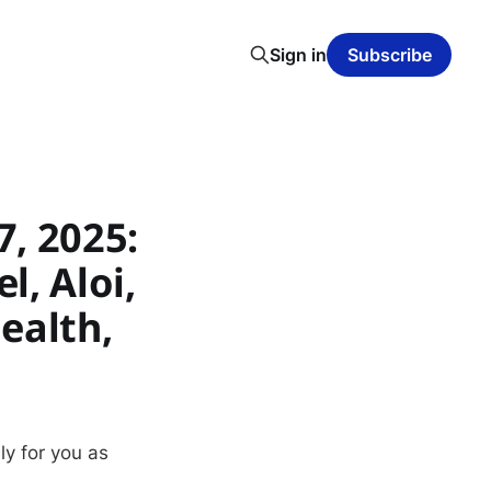
Sign in
Subscribe
, 2025:
, Aloi,
ealth,
ly for you as