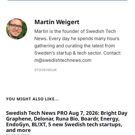
Martin Weigert
Martin is the founder of Swedish Tech
News. Every day he spends many hours
gathering and curating the latest from
Sweden's startup & tech sector. Contact:
m@swedishtechnews.com
STOCKHOLM
YOU MIGHT ALSO LIKE...
Swedish Tech News PRO Aug 7, 2026: Bright Day
Graphene, Delonar, Runa Bio, Boardr, Energy,
EndoGyn, BL!XT, 5 new Swedish tech startups,
and more