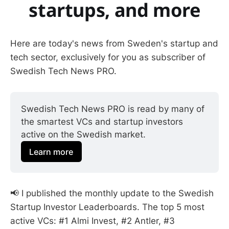
startups, and more
Here are today's news from Sweden's startup and
tech sector, exclusively for you as subscriber of
Swedish Tech News PRO.
Swedish Tech News PRO is read by many of 
the smartest VCs and startup investors 
active on the Swedish market.
Learn more
📢 I published the monthly update to the Swedish
Startup Investor Leaderboards. The top 5 most
active VCs: #1 Almi Invest, #2 Antler, #3