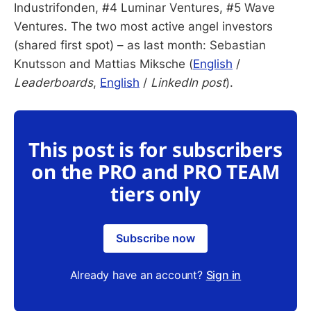
Industrifonden, #4 Luminar Ventures, #5 Wave
Ventures. The two most active angel investors
(shared first spot) – as last month: Sebastian
Knutsson and Mattias Miksche (
English
/
Leaderboards
,
English
/
LinkedIn post
).
This post is for subscribers
on the PRO and PRO TEAM
tiers only
Subscribe now
Already have an account?
Sign in