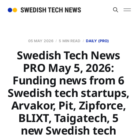
05 MAY 2026
5 MIN READ
DAILY (PRO)
Swedish Tech News
PRO May 5, 2026:
Funding news from 6
Swedish tech startups,
Arvakor, Pit, Zipforce,
BLIXT, Taigatech, 5
new Swedish tech