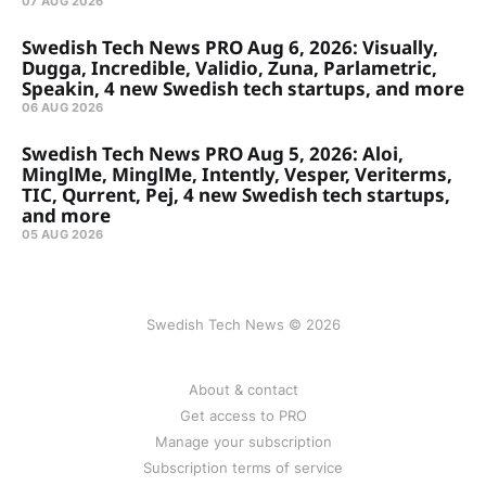
07 AUG 2026
Swedish Tech News PRO Aug 6, 2026: Visually,
Dugga, Incredible, Validio, Zuna, Parlametric,
Speakin, 4 new Swedish tech startups, and more
06 AUG 2026
Swedish Tech News PRO Aug 5, 2026: Aloi,
MinglMe, MinglMe, Intently, Vesper, Veriterms,
TIC, Qurrent, Pej, 4 new Swedish tech startups,
and more
05 AUG 2026
Swedish Tech News © 2026
About & contact
Get access to PRO
Manage your subscription
Subscription terms of service