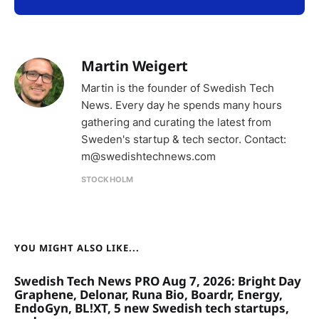
Martin Weigert
Martin is the founder of Swedish Tech
News. Every day he spends many hours
gathering and curating the latest from
Sweden's startup & tech sector. Contact:
m@swedishtechnews.com
STOCKHOLM
YOU MIGHT ALSO LIKE...
Swedish Tech News PRO Aug 7, 2026: Bright Day
Graphene, Delonar, Runa Bio, Boardr, Energy,
EndoGyn, BL!XT, 5 new Swedish tech startups,