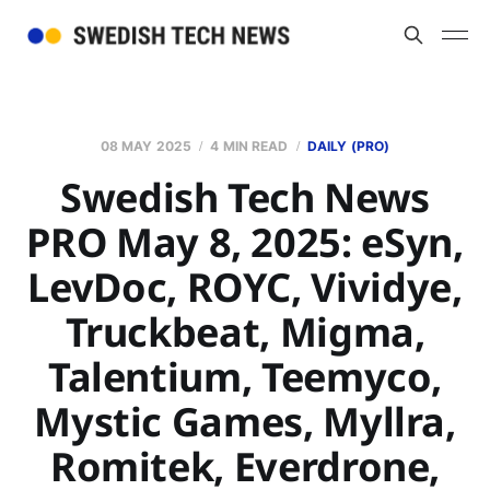
08 MAY 2025
4 MIN READ
DAILY (PRO)
Swedish Tech News
PRO May 8, 2025: eSyn,
LevDoc, ROYC, Vividye,
Truckbeat, Migma,
Talentium, Teemyco,
Mystic Games, Myllra,
Romitek, Everdrone,