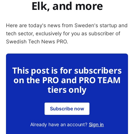
Elk, and more
Here are today's news from Sweden's startup and
tech sector, exclusively for you as subscriber of
Swedish Tech News PRO.
This post is for subscribers
on the PRO and PRO TEAM
tiers only
Subscribe now
Already have an account?
Sign in