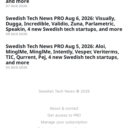
and more
07 AUG 2026
Swedish Tech News PRO Aug 6, 2026: Visually,
Dugga, Incredible, Validio, Zuna, Parlametric,
Speakin, 4 new Swedish tech startups, and more
06 AUG 2026
Swedish Tech News PRO Aug 5, 2026: Aloi,
MinglMe, MinglMe, Intently, Vesper, Veriterms,
TIC, Qurrent, Pej, 4 new Swedish tech startups,
and more
05 AUG 2026
Swedish Tech News © 2026
About & contact
Get access to PRO
Manage your subscription