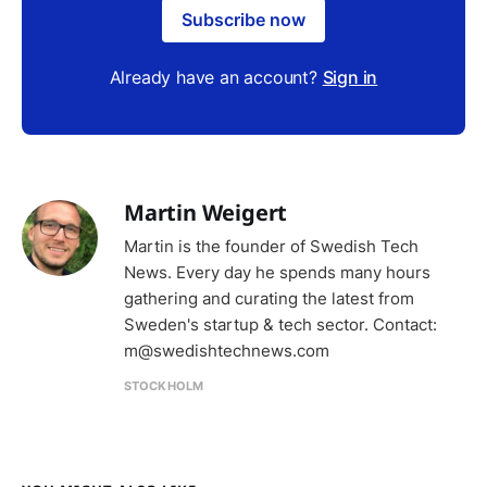
Subscribe now
Already have an account?
Sign in
Martin Weigert
Martin is the founder of Swedish Tech
News. Every day he spends many hours
gathering and curating the latest from
Sweden's startup & tech sector. Contact:
m@swedishtechnews.com
STOCKHOLM