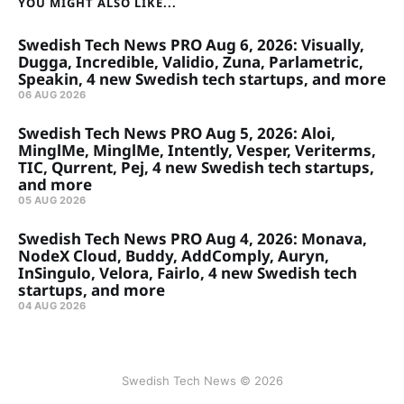
YOU MIGHT ALSO LIKE...
Swedish Tech News PRO Aug 6, 2026: Visually,
Dugga, Incredible, Validio, Zuna, Parlametric,
Speakin, 4 new Swedish tech startups, and more
06 AUG 2026
Swedish Tech News PRO Aug 5, 2026: Aloi,
MinglMe, MinglMe, Intently, Vesper, Veriterms,
TIC, Qurrent, Pej, 4 new Swedish tech startups,
and more
05 AUG 2026
Swedish Tech News PRO Aug 4, 2026: Monava,
NodeX Cloud, Buddy, AddComply, Auryn,
InSingulo, Velora, Fairlo, 4 new Swedish tech
startups, and more
04 AUG 2026
Swedish Tech News © 2026