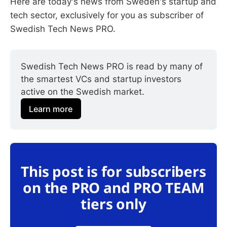
Here are today's news from Sweden's startup and
tech sector, exclusively for you as subscriber of
Swedish Tech News PRO.
Swedish Tech News PRO is read by many of 
the smartest VCs and startup investors 
active on the Swedish market.
Learn more
This post is for subscribers
on the PRO and PRO TEAM
tiers only