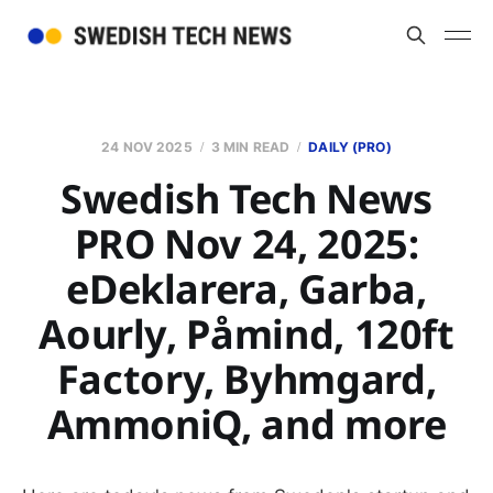
24 NOV 2025
3 MIN READ
DAILY (PRO)
Swedish Tech News
PRO Nov 24, 2025:
eDeklarera, Garba,
Aourly, Påmind, 120ft
Factory, Byhmgard,
AmmoniQ, and more