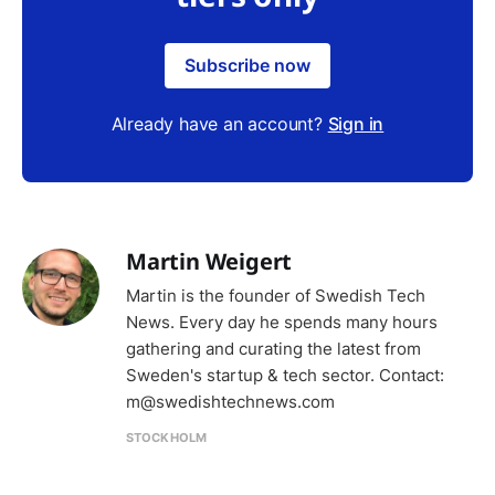
Subscribe now
Already have an account?
Sign in
Martin Weigert
Martin is the founder of Swedish Tech
News. Every day he spends many hours
gathering and curating the latest from
Sweden's startup & tech sector. Contact:
m@swedishtechnews.com
STOCKHOLM