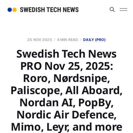
25 NOV 2025
4 MIN READ
DAILY (PRO)
Swedish Tech News
PRO Nov 25, 2025:
Roro, Nørdsnipe,
Paliscope, All Aboard,
Nordan AI, PopBy,
Nordic Air Defence,
Mimo, Leyr, and more