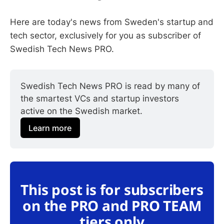
Here are today's news from Sweden's startup and
tech sector, exclusively for you as subscriber of
Swedish Tech News PRO.
Swedish Tech News PRO is read by many of 
the smartest VCs and startup investors 
active on the Swedish market.
Learn more
This post is for subscribers
on the PRO and PRO TEAM
tiers only