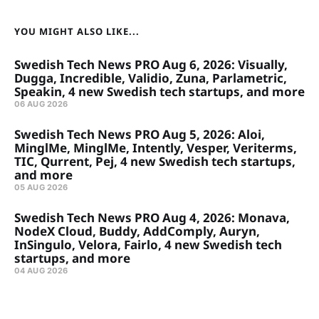
YOU MIGHT ALSO LIKE...
Swedish Tech News PRO Aug 6, 2026: Visually,
Dugga, Incredible, Validio, Zuna, Parlametric,
Speakin, 4 new Swedish tech startups, and more
06 AUG 2026
Swedish Tech News PRO Aug 5, 2026: Aloi,
MinglMe, MinglMe, Intently, Vesper, Veriterms,
TIC, Qurrent, Pej, 4 new Swedish tech startups,
and more
05 AUG 2026
Swedish Tech News PRO Aug 4, 2026: Monava,
NodeX Cloud, Buddy, AddComply, Auryn,
InSingulo, Velora, Fairlo, 4 new Swedish tech
startups, and more
04 AUG 2026