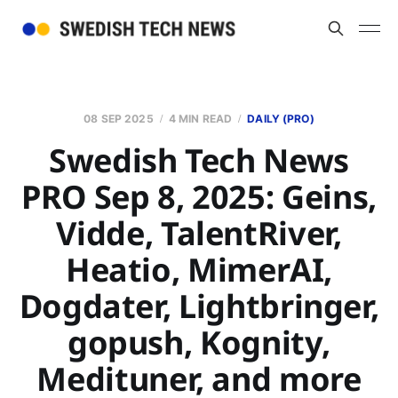
08 SEP 2025
4 MIN READ
DAILY (PRO)
Swedish Tech News
PRO Sep 8, 2025: Geins,
Vidde, TalentRiver,
Heatio, MimerAI,
Dogdater, Lightbringer,
gopush, Kognity,
Medituner, and more