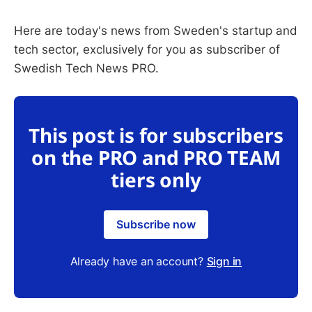
Here are today's news from Sweden's startup and
tech sector, exclusively for you as subscriber of
Swedish Tech News PRO.
This post is for subscribers
on the PRO and PRO TEAM
tiers only
Subscribe now
Already have an account?
Sign in