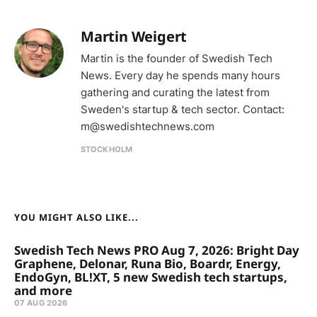
Martin Weigert
Martin is the founder of Swedish Tech
News. Every day he spends many hours
gathering and curating the latest from
Sweden's startup & tech sector. Contact:
m@swedishtechnews.com
STOCKHOLM
YOU MIGHT ALSO LIKE...
Swedish Tech News PRO Aug 7, 2026: Bright Day
Graphene, Delonar, Runa Bio, Boardr, Energy,
EndoGyn, BL!XT, 5 new Swedish tech startups,
and more
07 AUG 2026