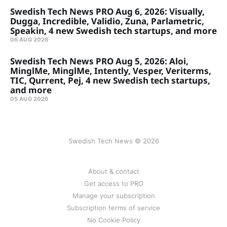
Swedish Tech News PRO Aug 6, 2026: Visually,
Dugga, Incredible, Validio, Zuna, Parlametric,
Speakin, 4 new Swedish tech startups, and more
06 AUG 2026
Swedish Tech News PRO Aug 5, 2026: Aloi,
MinglMe, MinglMe, Intently, Vesper, Veriterms,
TIC, Qurrent, Pej, 4 new Swedish tech startups,
and more
05 AUG 2026
Swedish Tech News © 2026
About & contact
Get access to PRO
Manage your subscription
Subscription terms of service
No Cookie Policy