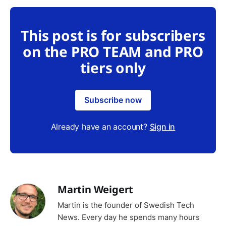
This post is for subscribers
on the PRO TEAM and PRO
tiers only
Subscribe now
Already have an account?
Sign in
Martin Weigert
Martin is the founder of Swedish Tech
News. Every day he spends many hours