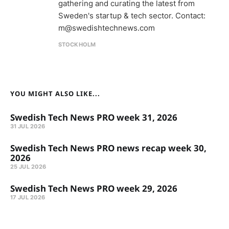
gathering and curating the latest from
Sweden's startup & tech sector. Contact:
m@swedishtechnews.com
STOCKHOLM
YOU MIGHT ALSO LIKE...
Swedish Tech News PRO week 31, 2026
31 JUL 2026
Swedish Tech News PRO news recap week 30,
2026
25 JUL 2026
Swedish Tech News PRO week 29, 2026
17 JUL 2026