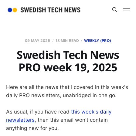
09 MAY 2025
18 MIN READ
WEEKLY (PRO)
Swedish Tech News
PRO week 19, 2025
Here are all the news that I covered in this week's
daily PRO newsletters, unabridged in one go.
As usual, if you have read
this week's daily
newsletters
, then this email won't contain
anything new for you.