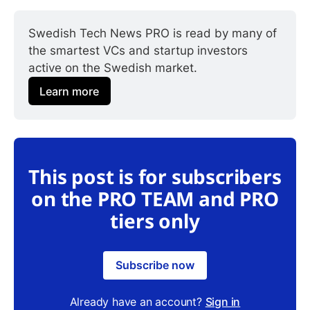
Swedish Tech News PRO is read by many of 
the smartest VCs and startup investors 
active on the Swedish market.
Learn more
This post is for subscribers
on the PRO TEAM and PRO
tiers only
Subscribe now
Already have an account?
Sign in