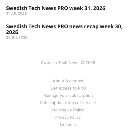
Swedish Tech News PRO week 31, 2026
31 JUL 2026
Swedish Tech News PRO news recap week 30,
2026
25 JUL 2026
Swedish Tech News © 2026
About & contact
Get access to PRO
Manage your subscription
Subscription terms of service
No Cookie Policy
Privacy Policy
LinkedIn