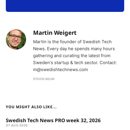
Martin Weigert
Martin is the founder of Swedish Tech
News. Every day he spends many hours
gathering and curating the latest from
Sweden's startup & tech sector. Contact:
m@swedishtechnews.com
STOCKHOLM
YOU MIGHT ALSO LIKE...
Swedish Tech News PRO week 32, 2026
07 AUG 2026