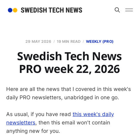
29 MAY 2026
19 MIN READ
WEEKLY (PRO)
Swedish Tech News
PRO week 22, 2026
Here are all the news that I covered in this week's
daily PRO newsletters, unabridged in one go.
As usual, if you have read
this week's daily
newsletters
, then this email won't contain
anything new for you.