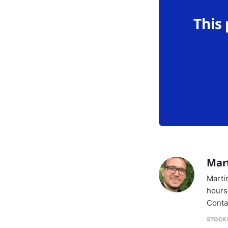
This
Mar
Marti
hours
Conta
STOCK