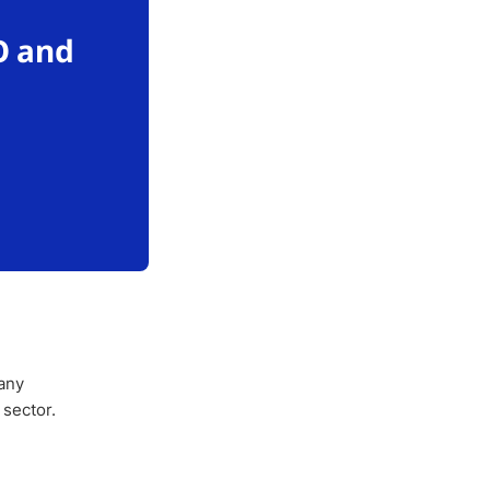
O and
any
 sector.