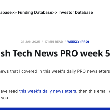
tabase
>> Funding Database
>> Investor Database
31 JAN 2025
17 MIN READ
WEEKLY (PRO)
sh Tech News PRO week 5
 news that I covered in this week's daily PRO newsletter
 have read
this week's daily newsletters
, then this email
 you.