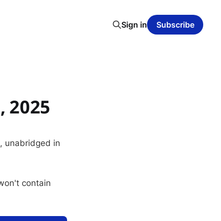
Sign in
Subscribe
, 2025
s, unabridged in
 won't contain