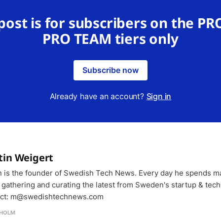
 post is for subscribers on the PR
PRO TEAM tiers only
Subscribe now
Already have an account?
Sign in
tin Weigert
n is the founder of Swedish Tech News. Every day he spends m
 gathering and curating the latest from Sweden's startup & tech
ct: m@swedishtechnews.com
HOLM