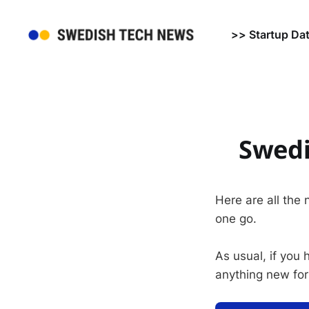
>> Startup Da
Swedi
Here are all the
one go.
As usual, if you
anything new for