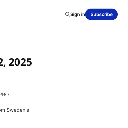
Sign in
Subscribe
, 2025
 PRO.
from Sweden's