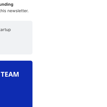
unding
this newsletter.
artup 
O TEAM