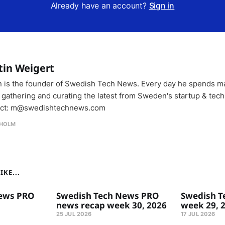
Already have an account?
Sign in
tin Weigert
n is the founder of Swedish Tech News. Every day he spends m
 gathering and curating the latest from Sweden's startup & tech
ct: m@swedishtechnews.com
HOLM
KE...
ews PRO
Swedish Tech News PRO
Swedish T
news recap week 30, 2026
week 29, 
25 JUL 2026
17 JUL 2026