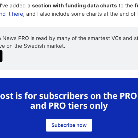
 I've added a
section with funding data charts
to the
f
nd it here
, and I also include some charts at the end of 
 News PRO is read by many of the smartest VCs and st
ive on the Swedish market.
post is for subscribers on the PR
and PRO tiers only
Subscribe now