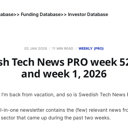
tabase
>> Funding Database
>> Investor Database
02 JAN 2026
11 MIN READ
WEEKLY (PRO)
sh Tech News PRO week 52
and week 1, 2026
 I'm back from vacation, and so is Swedish Tech News
ll-in-one newsletter contains the (few) relevant news 
 sector that came up during the past two weeks.