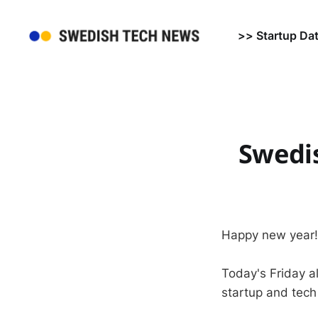
>> Startup Da
Swedi
Happy new year!
Today's Friday a
startup and tech