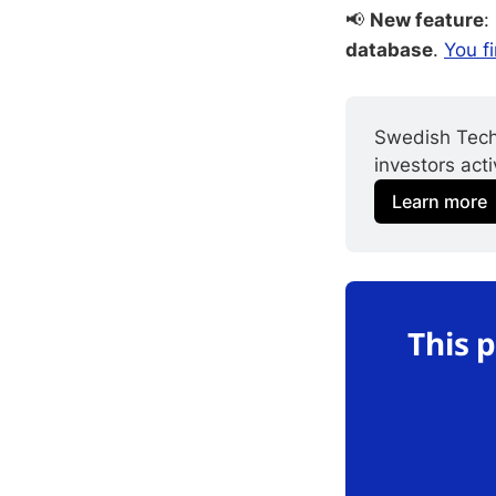
📢
New feature
:
database
.
You fi
Swedish Tech
investors act
Learn more
This 