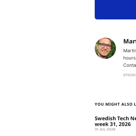
Mar
Marti
hours
Conta
STOCK
YOU MIGHT ALSO LI
Swedish Tech N
week 31, 2026
31 JUL 2026