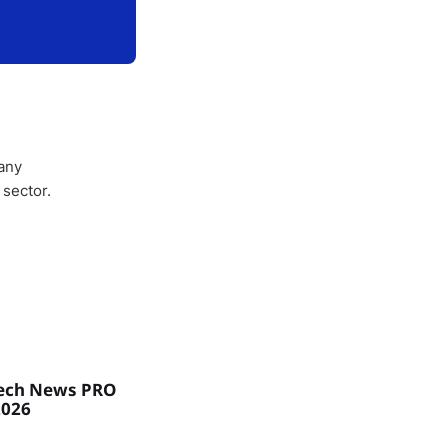
any
 sector.
ech News PRO
2026