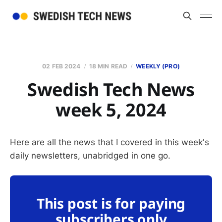
02 FEB 2024
18 MIN READ
WEEKLY (PRO)
Swedish Tech News
week 5, 2024
Here are all the news that I covered in this week's
daily newsletters, unabridged in one go.
This post is for paying
subscribers only