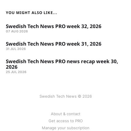
YOU MIGHT ALSO LIKE...
Swedish Tech News PRO week 32, 2026
07 AUG 2026
Swedish Tech News PRO week 31, 2026
31 JUL 2026
Swedish Tech News PRO news recap week 30,
2026
25 JUL 2026
Swedish Tech News © 2026
About & contact
Get access to PRO
Manage your subscription