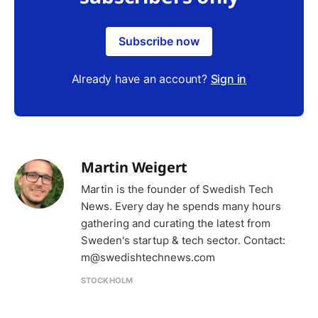
Subscribe now
Already have an account?
Sign in
Martin Weigert
Martin is the founder of Swedish Tech
News. Every day he spends many hours
gathering and curating the latest from
Sweden's startup & tech sector. Contact:
m@swedishtechnews.com
STOCKHOLM