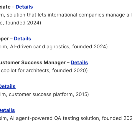
iate –
Details
, solution that lets international companies manage all
ce, founded 2024)
oper –
Details
lm, AI-driven car diagnostics, founded 2024)
Customer Success Manager –
Details
copilot for architects, founded 2020)
Details
lm, customer success platform, 2015)
Details
lm, AI agent-powered QA testing solution, founded 20