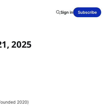
Sign in
Subscribe
21, 2025
, founded 2020)