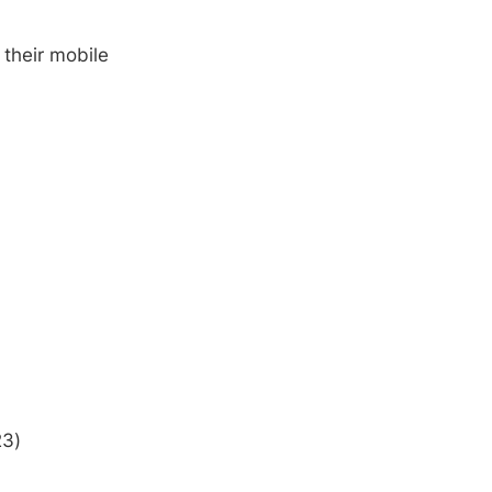
 their mobile
23)