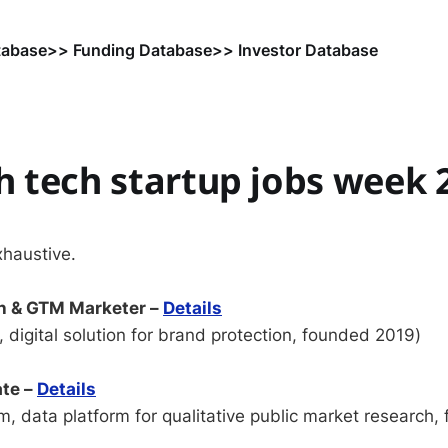
tabase
>> Funding Database
>> Investor Database
 tech startup jobs week 
xhaustive.
h & GTM Marketer –
Details
 digital solution for brand protection, founded 2019)
ate –
Details
, data platform for qualitative public market research