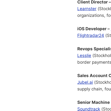
Client Director 
Learnster
(Stock
organizations, f
iOS Developer –
Flightradar24
(St
Revops Speciali
Lesslie
(Stockhol
border payments
Sales Account C
Jubel.ai
(Stockhol
supply chain, f
Senior Machine 
Soundtrack
(Stoc