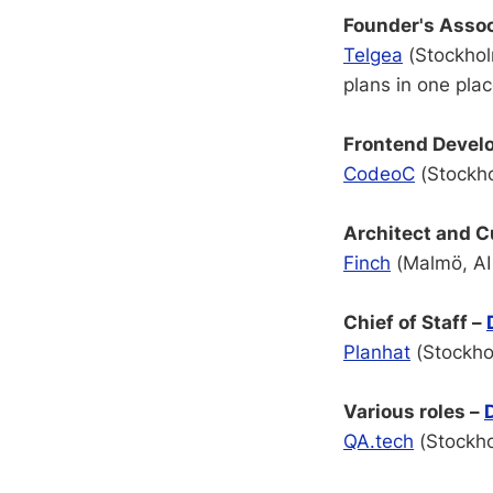
Founder's Assoc
Telgea
(Stockholm
plans in one pla
Frontend Devel
CodeoC
(Stockho
Architect and 
Finch
(Malmö, AI 
Chief of Staff –
Planhat
(Stockho
Various roles –
QA.tech
(Stockho