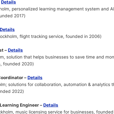
–
Details
holm, personalized learning management system and AI 
ounded 2017)
Details
ockholm, flight tracking service, founded in 2006)
st –
Details
m, solution that helps businesses to save time and mo
, founded 2020)
oordinator –
Details
m; solutions for collaboration, automation & analytics 
ounded 2022)
Learning Engineer –
Details
kholm, music licensing service for businesses, founded