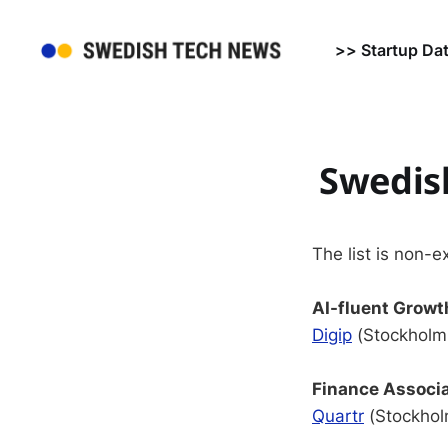
>> Startup Da
Swedish
The list is non-e
AI-fluent Growt
Digip
(Stockholm,
Finance Associ
Quartr
(Stockholm