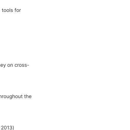
tools for
ney on cross-
throughout the
 2013)