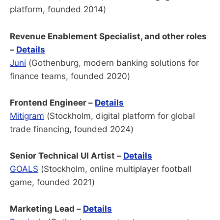
platform, founded 2014)
Revenue Enablement Specialist, and other roles
–
Details
Juni
(Gothenburg, modern banking solutions for
finance teams, founded 2020)
Frontend Engineer –
Details
Mitigram
(Stockholm, digital platform for global
trade financing, founded 2024)
Senior Technical UI Artist –
Details
GOALS
(Stockholm, online multiplayer football
game, founded 2021)
Marketing Lead –
Details