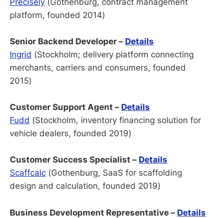
Precisely
(Gothenburg, contract management
platform, founded 2014)
Senior Backend Developer –
Details
Ingrid
(Stockholm; delivery platform connecting
merchants, carriers and consumers, founded
2015)
Customer Support Agent –
Details
Fudd
(Stockholm, inventory financing solution for
vehicle dealers, founded 2019)
Customer Success Specialist –
Details
Scaffcalc
(Gothenburg, SaaS for scaffolding
design and calculation, founded 2019)
Business Development Representative –
Details