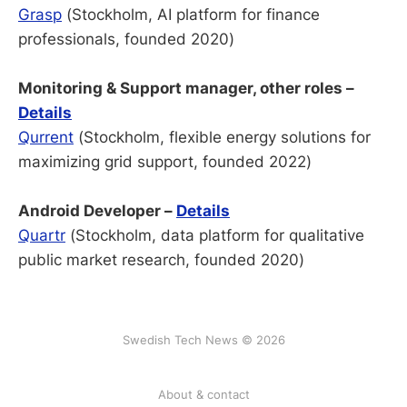
Grasp
(Stockholm, AI platform for finance
professionals, founded 2020)
Monitoring & Support manager, other roles –
Details
Qurrent
(Stockholm, flexible energy solutions for
maximizing grid support, founded 2022)
Android Developer –
Details
Quartr
(Stockholm, data platform for qualitative
public market research, founded 2020)
Swedish Tech News © 2026
About & contact