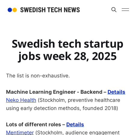
Swedish tech startup
jobs week 28, 2025
The list is non-exhaustive.
Machine Learning Engineer - Backend –
Details
Neko Health
(Stockholm, preventive healthcare
using early detection methods, founded 2018)
Lots of different roles –
Details
Mentimeter
(Stockholm, audience engagement