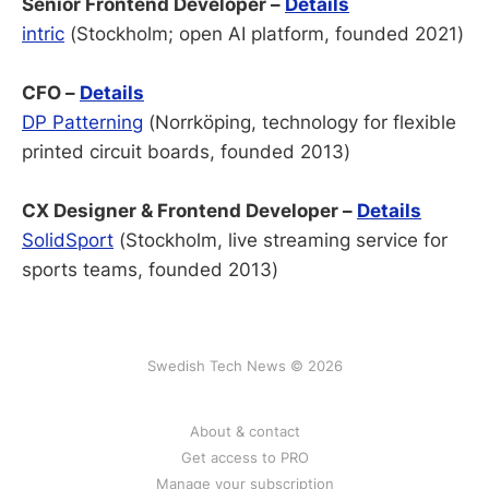
Senior Frontend Developer –
Details
intric
(Stockholm; open AI platform, founded 2021)
CFO –
Details
DP Patterning
(Norrköping, technology for flexible
printed circuit boards, founded 2013)
CX Designer & Frontend Developer –
Details
SolidSport
(Stockholm, live streaming service for
sports teams, founded 2013)
Swedish Tech News © 2026
About & contact
Get access to PRO
Manage your subscription