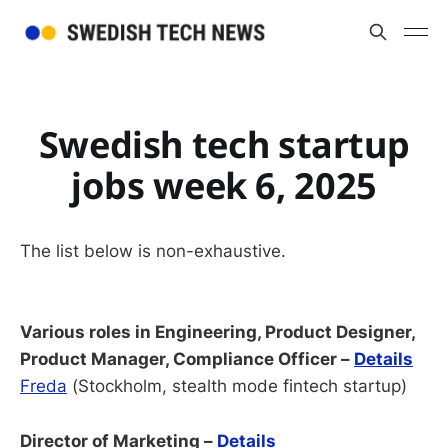
Swedish tech startup
jobs week 6, 2025
The list below is non-exhaustive.
Various roles in Engineering, Product Designer,
Product Manager, Compliance Officer –
Details
Freda
(Stockholm, stealth mode fintech startup)
Director of Marketing –
Details