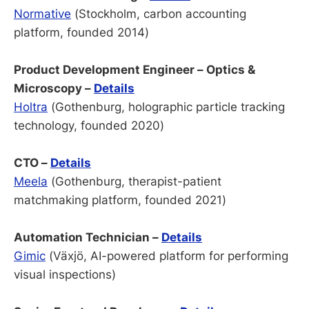
Normative
(Stockholm, carbon accounting
platform, founded 2014)
Product Development Engineer – Optics &
Microscopy –
Details
Holtra
(Gothenburg, holographic particle tracking
technology, founded 2020)
CTO –
Details
Meela
(Gothenburg, therapist-patient
matchmaking platform, founded 2021)
Automation Technician –
Details
Gimic
(Växjö, AI-powered platform for performing
visual inspections)