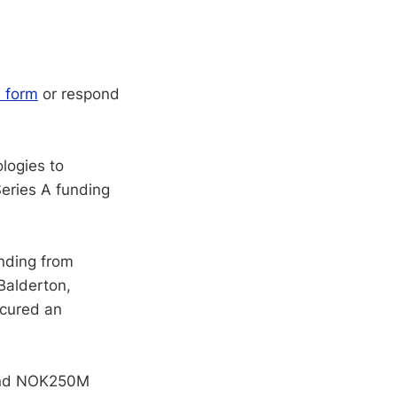
s form
or respond
logies to
eries A funding
unding from
Balderton,
ecured an
ound NOK250M