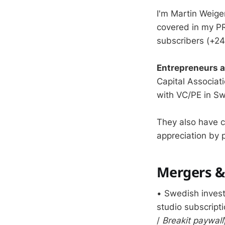
I'm Martin Weige
covered in my PR
subscribers (+24
Entrepreneurs 
Capital Associat
with VC/PE in S
They also have 
appreciation by p
Mergers & 
• Swedish inve
studio subscript
/
Breakit paywall