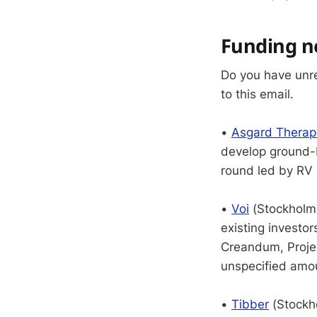
Funding 
Do you have unr
to this email.
•
Asgard Therap
develop ground-
round led by RV 
•
Voi
(Stockholm,
existing investo
Creandum, Projec
unspecified amoun
•
Tibber
(Stockh