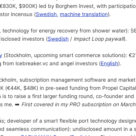
€830K, $900K) led by Borghem Invest, with participatio
stor Incensus (
Swedish
,
machine translation
).
technology for energy recovery from shower water): 
sclosed investors (
Swedish
/
Impact Loop paywall
).
y
(Stockholm, upcoming smart commerce solutions): €2
 from Icebreaker.vc and angel investors (
English
).
ckholm, subscription management software and market 
 (€44K, $48K) in pre-seed funding from Propel Capital.
 is to raise a first larger funding round, co-founder an
s me. ➡️
First covered in my PRO subscription on March
s; developer of a smart flexible port technology design
nd seamless communication): undisclosed amount in a s