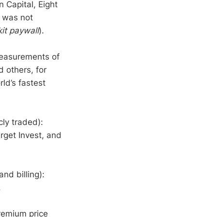
 Capital, Eight
 was not
it paywall
).
measurements of
 others, for
ld’s fastest
ly traded):
get Invest, and
nd billing):
.
remium price