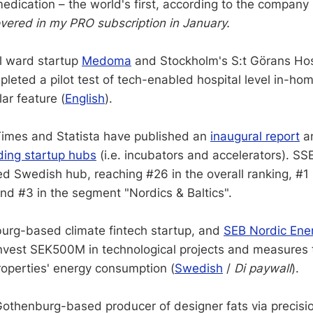
edication – the world's first, according to the company 
vered in my PRO subscription in January.
l ward startup
Medoma
and Stockholm's S:t Görans Hos
leted a pilot test of tech-enabled hospital level in-hom
ar feature (
English
).
Times and Statista have published an
inaugural report
a
ding startup hubs
(i.e. incubators and accelerators). SS
ed Swedish hub, reaching #26 in the overall ranking, #1
and #3 in the segment "Nordics & Baltics".
urg-based climate fintech startup, and
SEB Nordic Ene
 invest SEK500M in technological projects and measures
roperties' energy consumption (
Swedish
/
Di paywall
).
Gothenburg-based producer of designer fats via precisi