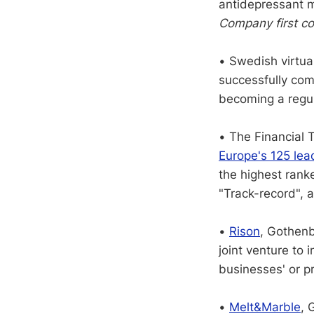
antidepressant m
Company first co
• Swedish virtua
successfully comp
becoming a regul
• The Financial 
Europe's 125 lea
the highest rank
"Track-record", 
•
Rison
, Gothenb
joint venture to
businesses' or p
•
Melt&Marble
, 