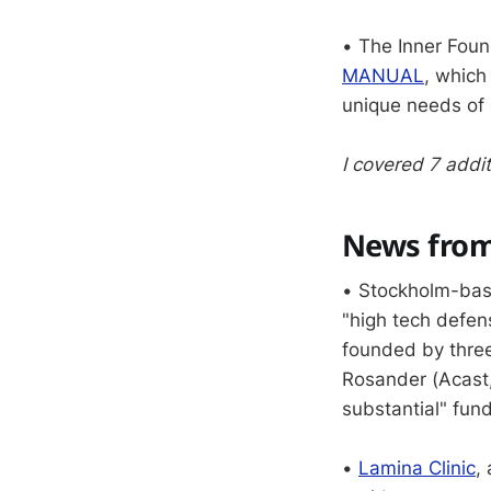
• The Inner Fou
MANUAL
, which
unique needs of 
I covered 7 addit
News from
• Stockholm-ba
"high tech defens
founded by thre
Rosander (Acast, 
substantial" fun
•
Lamina Clinic
,