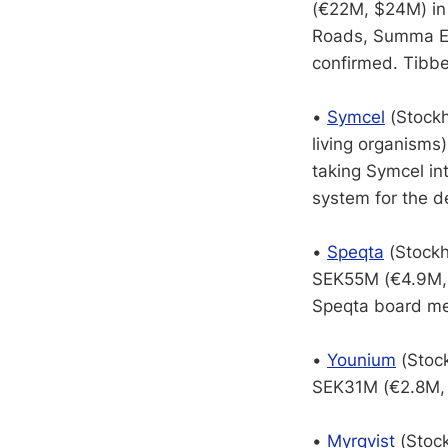
(€22M, $24M) in 
Roads, Summa Eq
confirmed. Tibbe
•
Symcel
(Stockh
living organisms
taking Symcel in
system for the de
•
Speqta
(Stockh
SEK55M (€4.9M, 
Speqta board me
•
Younium
(Stock
SEK31M (€2.8M, $
•
Myrqvist
(Stock