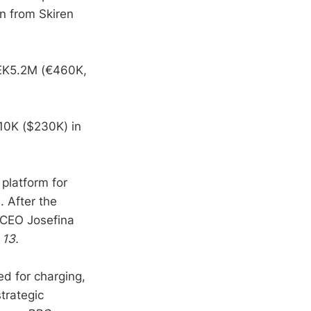
n from Skiren
SEK5.2M (€460K,
10K ($230K) in
platform for
 After the
d CEO Josefina
 13.
ed for charging,
trategic