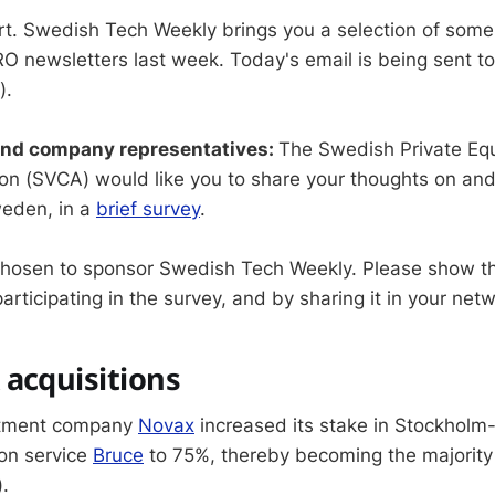
rt. Swedish Tech Weekly brings you a selection of some
O newsletters last week. Today's email is being sent t
).
and company representatives:
The Swedish Private Equ
ion (SVCA) would like you to share your thoughts on an
weden, in a
brief survey
.
chosen to sponsor Swedish Tech Weekly. Please show t
articipating in the survey, and by sharing it in your net
acquisitions
stment company
Novax
increased its stake in Stockholm
ion service
Bruce
to 75%, thereby becoming the majority
).