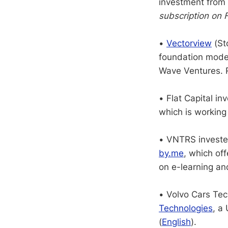
investment fro
subscription on 
•
Vectorview
(Sto
foundation mode
Wave Ventures. 
• Flat Capital 
which is working
• VNTRS investe
by.me
, which off
on e-learning an
• Volvo Cars Te
Technologies
, a
(
English
).