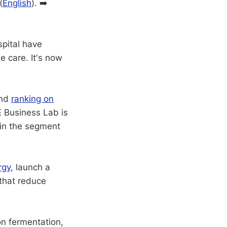
(
English
). ➡️
pital have
e care. It's now
nd
ranking on
E Business Lab is
 in the segment
rgy
, launch a
 that reduce
on fermentation,