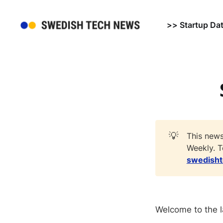
>> Startup Da
💡
This news
Weekly. T
swedish
Welcome to the l