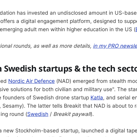
ndation has invested an undisclosed amount in US-base
 offers a digital engagement platform, designed to sup
emerging adult men within higher education in the US (
ional rounds, as well as more details,
in my PRO newsle
 Swedish startups & the tech sect
sed
Nordic Air Defence
(NAD) emerged from stealth mod
ive solutions for both civilian and military use". The st
e founders of Swedish drone startup
Katla
, and serial e
Sesamy). The latter tells Breakit that NAD is about to r
ding round (
Swedish
/
Breakit paywall
).
 a new Stockholm-based startup, launched a digital tape