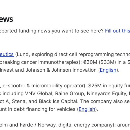
news
eported funding news you want to see here?
Fill out thi
eutics
(Lund, exploring direct cell reprogramming techno
breaking cancer immunotherapies): €30M ($33M) in a S
Invest and Johnson & Johnson Innovation (
English
).
 e-scooter & micromobility operator): $25M in equity f
rs including VNV Global, Raine Group, Nineyards Equity, 
t A, Stena, and Black Ice Capital. The company also s
t in debt financing for vehicles (
English
).
olm and Førde / Norway, digital energy company): ar