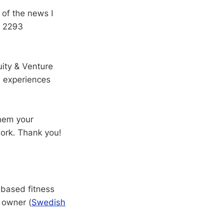
 of the news I
o 2293
ity & Venture
d experiences
hem your
work. Thank you!
-based fitness
 owner (
Swedish