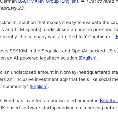
m German
BACHMANN Group
(
English
). ➡️
First covered 
February 23.
ckholm, solution that makes it easy to evaluate the capa
ls and LLM agents): undisclosed amount in pre-seed f
Recently, the company was admitted to Y Combinator (
invests SEK10M in the Sequoia- and OpenAI-backed US s
 on an AI-powered legaltech solution (
English
).
d an undisclosed amount in Norway-headquartered st
ers an "inclusive investment app that feels like social m
d community" (
English
).
ch Fund has invested an undisclosed amount in
Breathe 
 UK-based software startup working on improving batte