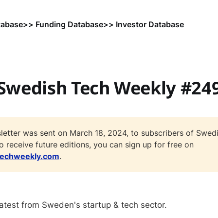
tabase
>> Funding Database
>> Investor Database
Swedish Tech Weekly #24
letter was sent on March 18, 2024, to subscribers of Swed
o receive future editions, you can sign up for free on
techweekly.com
.
atest from Sweden's startup & tech sector.