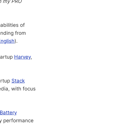
in my PRO
bilities of
unding from
English
).
tartup
Harvey
,
artup
Stack
edia, with focus
Battery
ry performance