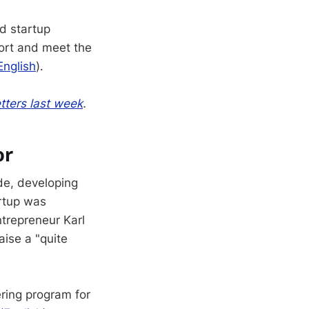
d startup
port and meet the
English
).
tters last week
.
or
e, developing
artup was
ntrepreneur Karl
aise a "quite
ring program for