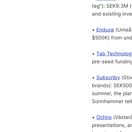
tag"): SEK9.3M (
and existing inve
•
Enduce
(Umeå, 
$500K) from undi
•
Tab Technolog
pre-seed funding
•
Subscriby
(Sto
brands): SEK500K
summer, the plan
Sonnhammer tell
•
Ochno
(Västerå
presentations, a