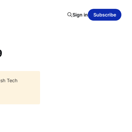
Sign in
Subscribe
9
ish Tech