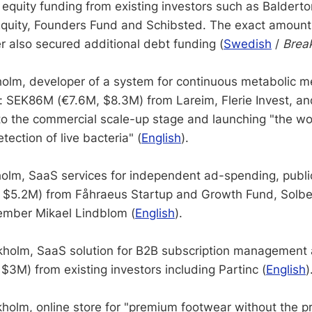
equity funding from existing investors such as Balderton
uity, Founders Fund and Schibsted. The exact amount
r also secured additional debt funding (
Swedish
/
Break
olm, developer of a system for continuous metabolic 
): SEK86M (€7.6M, $8.3M) from Lareim, Flerie Invest, and
to the commercial scale-up stage and launching "the wor
tection of live bacteria" (
English
).
olm, SaaS services for independent ad-spending, public
$5.2M) from Fåhraeus Startup and Growth Fund, Solber
mber Mikael Lindblom (
English
).
holm, SaaS solution for B2B subscription management a
3M) from existing investors including Partinc (
English
)
holm, online store for "premium footwear without the p