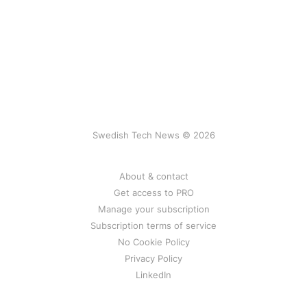
Swedish Tech News © 2026
About & contact
Get access to PRO
Manage your subscription
Subscription terms of service
No Cookie Policy
Privacy Policy
LinkedIn