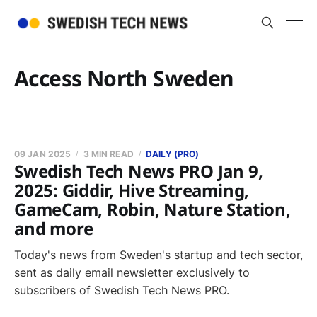
Access North Sweden
09 JAN 2025
3 MIN READ
DAILY (PRO)
Swedish Tech News PRO Jan 9,
2025: Giddir, Hive Streaming,
GameCam, Robin, Nature Station,
and more
Today's news from Sweden's startup and tech sector,
sent as daily email newsletter exclusively to
subscribers of Swedish Tech News PRO.