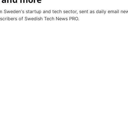
 Sweden's startup and tech sector, sent as daily email new
bscribers of Swedish Tech News PRO.