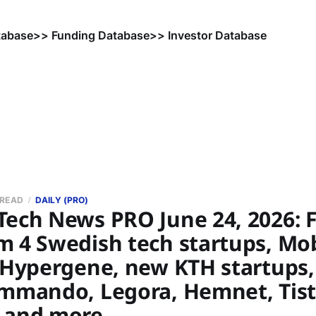
tabase
>> Funding Database
>> Investor Database
 READ
DAILY (PRO)
Tech News PRO June 24, 2026: 
m 4 Swedish tech startups, Mo
, Hypergene, new KTH startups
ommando, Legora, Hemnet, Tist
 and more