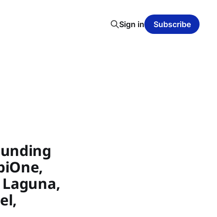
Sign in
Subscribe
Funding
biOne,
, Laguna,
el,