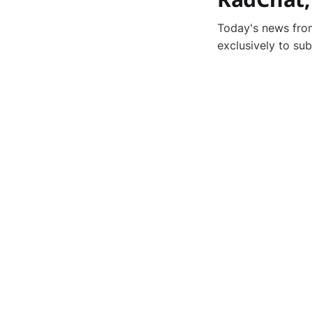
Today's news from
exclusively to su