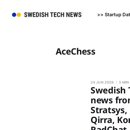
>> Startup Da
AceChess
24 JUN 2026
5 MIN
Swedish 
news fro
Stratsys
Qirra, K
RadChat,