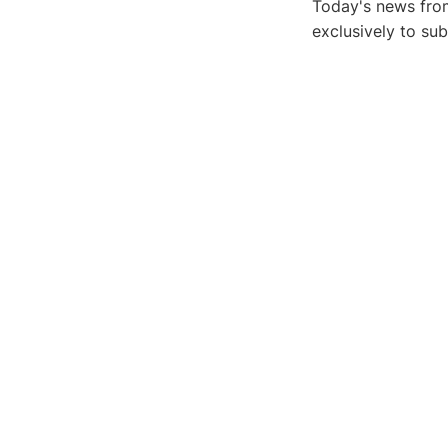
Today's news from
exclusively to su