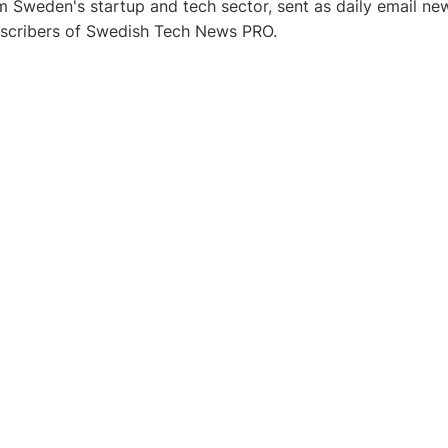
 Sweden's startup and tech sector, sent as daily email new
bscribers of Swedish Tech News PRO.