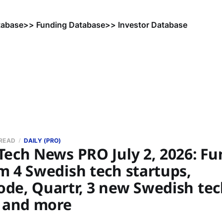
tabase
>> Funding Database
>> Investor Database
 READ
DAILY (PRO)
Tech News PRO July 2, 2026: F
m 4 Swedish tech startups,
de, Quartr, 3 new Swedish tec
, and more