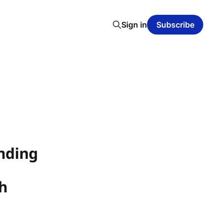
Sign in
Subscribe
unding
h