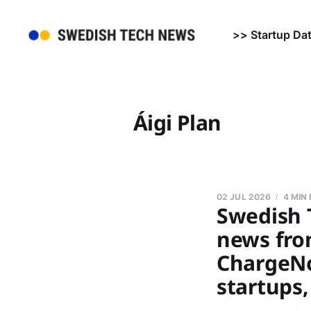
>> Startup Da
Áigi Plan
02 JUL 2026
4 MIN
Swedish 
news fro
ChargeNo
startups