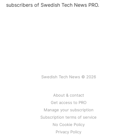
subscribers of Swedish Tech News PRO.
Swedish Tech News © 2026
About & contact
Get access to PRO
Manage your subscription
Subscription terms of service
No Cookie Policy
Privacy Policy