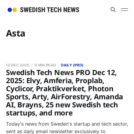
Asta
12 DEC 2025
5 MIN READ
DAILY (PRO)
Swedish Tech News PRO Dec 12,
2025: Elvy, Amferia, Proplab,
Cyclicor, Praktikverket, Photon
Sports, Arty, AirForestry, Amanda
AI, Brayns, 25 new Swedish tech
startups, and more
Today's news from Sweden's startup and tech sector,
sent as daily email newsletter exclusively to