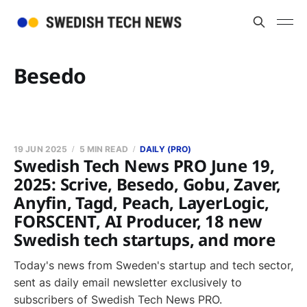
Besedo
19 JUN 2025
5 MIN READ
DAILY (PRO)
Swedish Tech News PRO June 19,
2025: Scrive, Besedo, Gobu, Zaver,
Anyfin, Tagd, Peach, LayerLogic,
FORSCENT, AI Producer, 18 new
Swedish tech startups, and more
Today's news from Sweden's startup and tech sector,
sent as daily email newsletter exclusively to
subscribers of Swedish Tech News PRO.