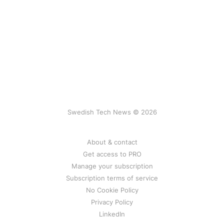
Swedish Tech News © 2026
About & contact
Get access to PRO
Manage your subscription
Subscription terms of service
No Cookie Policy
Privacy Policy
LinkedIn