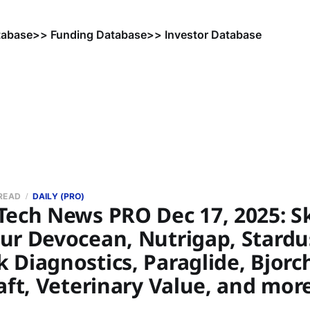
tabase
>> Funding Database
>> Investor Database
 READ
DAILY (PRO)
Tech News PRO Dec 17, 2025: Sk
ur Devocean, Nutrigap, Stardu
Diagnostics, Paraglide, Bjorc
aft, Veterinary Value, and mor