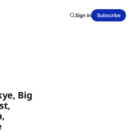
Sign in
Subscribe
ye, Big
st,
h,
e