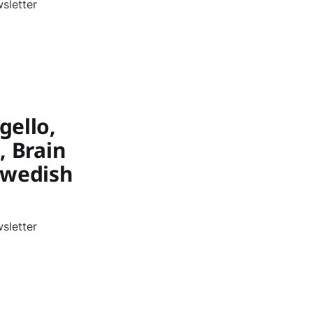
sletter
gello,
, Brain
Swedish
sletter