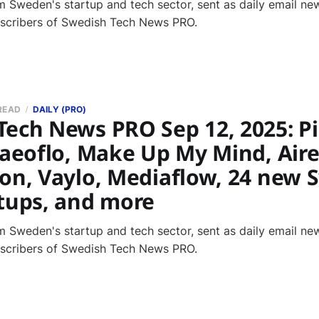
 Sweden's startup and tech sector, sent as daily email new
bscribers of Swedish Tech News PRO.
 READ
DAILY (PRO)
ech News PRO Sep 12, 2025: Pi
 aeoflo, Make Up My Mind, Aire
ion, Vaylo, Mediaflow, 24 new 
rtups, and more
 Sweden's startup and tech sector, sent as daily email new
bscribers of Swedish Tech News PRO.