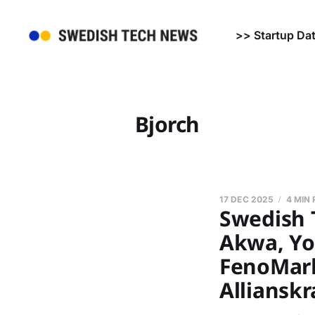
>> Startup Da
Bjorch
17 DEC 2025
4 MIN
Swedish 
Akwa, Yo
FenoMark 
Allianskr