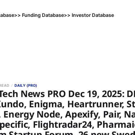
tabase
>> Funding Database
>> Investor Database
 READ
DAILY (PRO)
Tech News PRO Dec 19, 2025: D
Kundo, Enigma, Heartrunner, St
 Energy Node, Apexify, Pair, N
ecific, Flightradar24, Pharmai
m Startup Forum, 26 new Swed