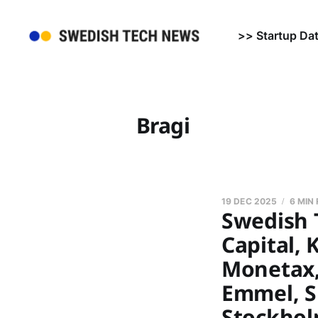
>> Startup Da
Bragi
19 DEC 2025
6 MIN
Swedish 
Capital, 
Monetax,
Emmel, Sp
Stockhol