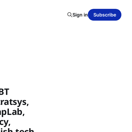
Sign in
Subscribe
BT
ratsys,
apLab,
cy,
ish tech