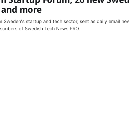
, and more
 Sweden's startup and tech sector, sent as daily email new
bscribers of Swedish Tech News PRO.