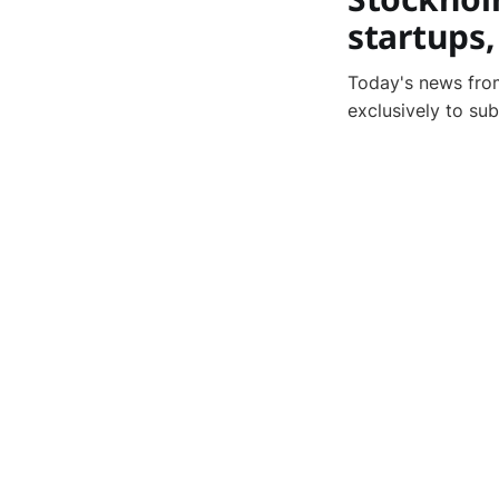
startups
Today's news from
exclusively to su