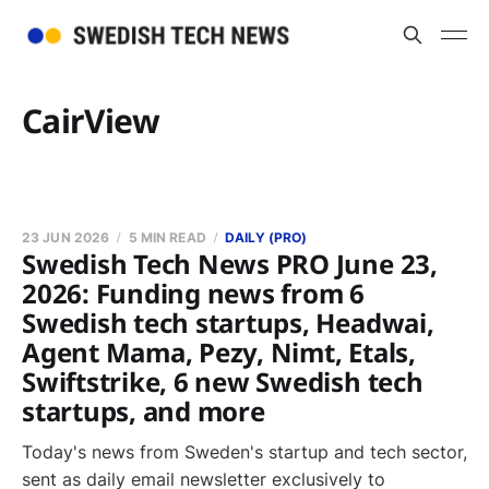
CairView
23 JUN 2026
5 MIN READ
DAILY (PRO)
Swedish Tech News PRO June 23,
2026: Funding news from 6
Swedish tech startups, Headwai,
Agent Mama, Pezy, Nimt, Etals,
Swiftstrike, 6 new Swedish tech
startups, and more
Today's news from Sweden's startup and tech sector,
sent as daily email newsletter exclusively to