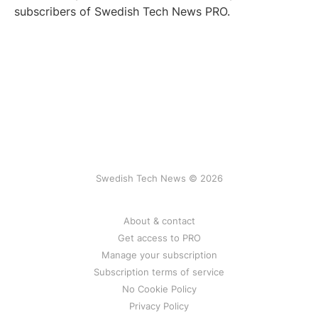
subscribers of Swedish Tech News PRO.
Swedish Tech News © 2026
About & contact
Get access to PRO
Manage your subscription
Subscription terms of service
No Cookie Policy
Privacy Policy