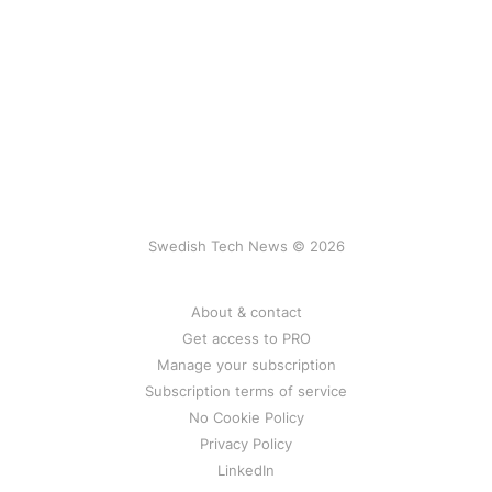
Swedish Tech News © 2026
About & contact
Get access to PRO
Manage your subscription
Subscription terms of service
No Cookie Policy
Privacy Policy
LinkedIn