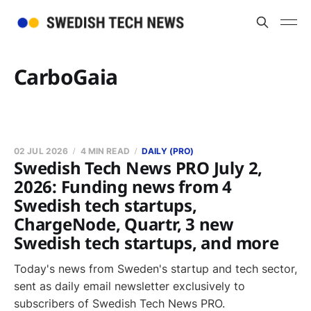
CarboGaia
02 JUL 2026
4 MIN READ
DAILY (PRO)
Swedish Tech News PRO July 2,
2026: Funding news from 4
Swedish tech startups,
ChargeNode, Quartr, 3 new
Swedish tech startups, and more
Today's news from Sweden's startup and tech sector,
sent as daily email newsletter exclusively to
subscribers of Swedish Tech News PRO.