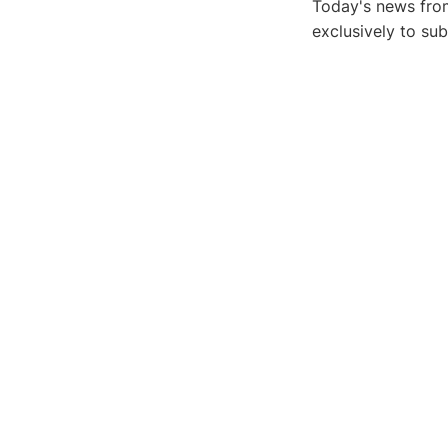
Today's news from
exclusively to su