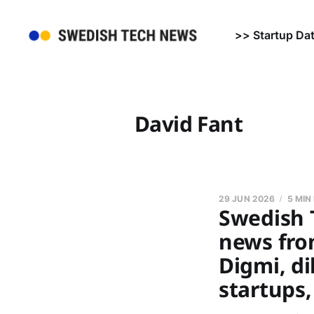
>> Startup Da
David Fant
29 JUN 2026
5 MIN
Swedish 
news from
Digmi, di
startups