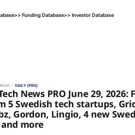
tabase
>> Funding Database
>> Investor Database
 READ
DAILY (PRO)
Tech News PRO June 29, 2026: 
 5 Swedish tech startups, Gri
bz, Gordon, Lingio, 4 new Swed
, and more