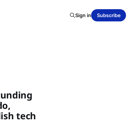
Sign in
Subscribe
Funding
do,
ish tech