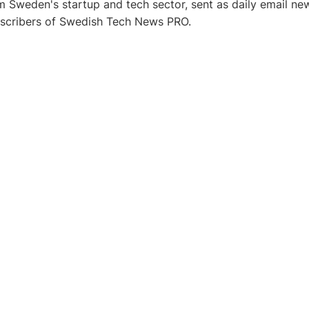
 Sweden's startup and tech sector, sent as daily email new
bscribers of Swedish Tech News PRO.