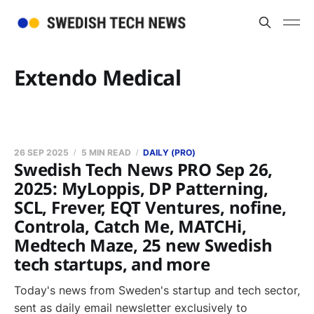
Extendo Medical
26 SEP 2025
5 MIN READ
DAILY (PRO)
Swedish Tech News PRO Sep 26,
2025: MyLoppis, DP Patterning,
SCL, Frever, EQT Ventures, nofine,
Controla, Catch Me, MATCHi,
Medtech Maze, 25 new Swedish
tech startups, and more
Today's news from Sweden's startup and tech sector,
sent as daily email newsletter exclusively to