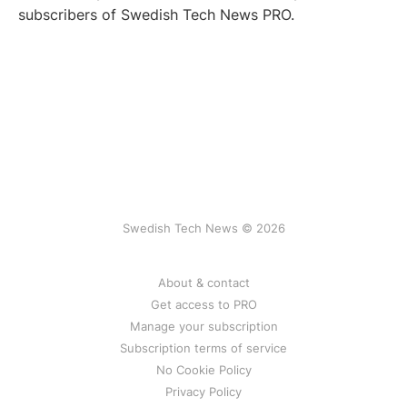
subscribers of Swedish Tech News PRO.
Swedish Tech News © 2026
About & contact
Get access to PRO
Manage your subscription
Subscription terms of service
No Cookie Policy
Privacy Policy