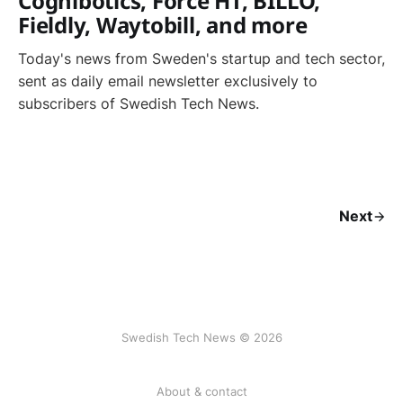
Cognibotics, Force HT, BILLO,
Fieldly, Waytobill, and more
Today's news from Sweden's startup and tech sector,
sent as daily email newsletter exclusively to
subscribers of Swedish Tech News.
Next
Swedish Tech News © 2026
About & contact