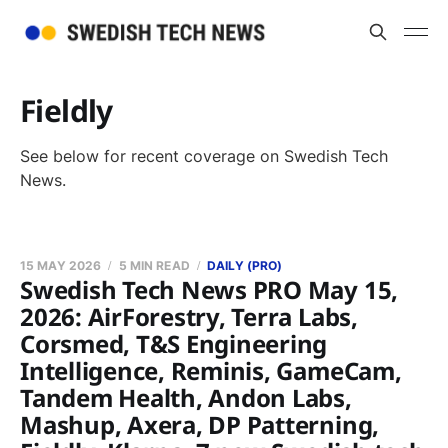
Fieldly
See below for recent coverage on Swedish Tech
News.
15 MAY 2026
5 MIN READ
DAILY (PRO)
Swedish Tech News PRO May 15,
2026: AirForestry, Terra Labs,
Corsmed, T&S Engineering
Intelligence, Reminis, GameCam,
Tandem Health, Andon Labs,
Mashup, Axera, DP Patterning,