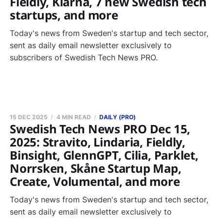
Fieldly, Klarna, 7 new Swedish tech
startups, and more
Today's news from Sweden's startup and tech sector,
sent as daily email newsletter exclusively to
subscribers of Swedish Tech News PRO.
15 DEC 2025
4 MIN READ
DAILY (PRO)
Swedish Tech News PRO Dec 15,
2025: Stravito, Lindaria, Fieldly,
Binsight, GlennGPT, Cilia, Parklet,
Norrsken, Skåne Startup Map,
Create, Volumental, and more
Today's news from Sweden's startup and tech sector,
sent as daily email newsletter exclusively to