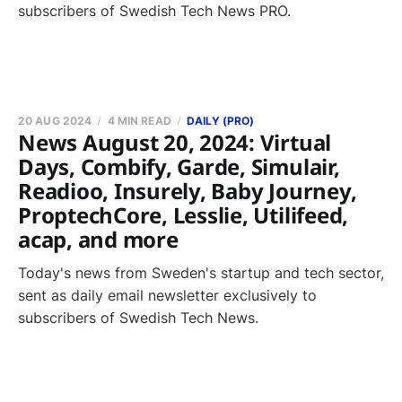
subscribers of Swedish Tech News PRO.
20 AUG 2024
4 MIN READ
DAILY (PRO)
News August 20, 2024: Virtual
Days, Combify, Garde, Simulair,
Readioo, Insurely, Baby Journey,
ProptechCore, Lesslie, Utilifeed,
acap, and more
Today's news from Sweden's startup and tech sector,
sent as daily email newsletter exclusively to
subscribers of Swedish Tech News.