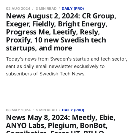
02 AUG 2024
3 MIN READ
DAILY (PRO)
News August 2, 2024: CR Group,
Exeger, Fieldly, Bright Energy,
Progress Me, Leetify, Resly,
Proxify, 10 new Swedish tech
startups, and more
Today's news from Sweden's startup and tech sector,
sent as daily email newsletter exclusively to
subscribers of Swedish Tech News.
08 MAY 2024
5 MIN READ
DAILY (PRO)
News May 8, 2024: Meetly, Ebie,
ANYO Labs, Plegium, BonBot,