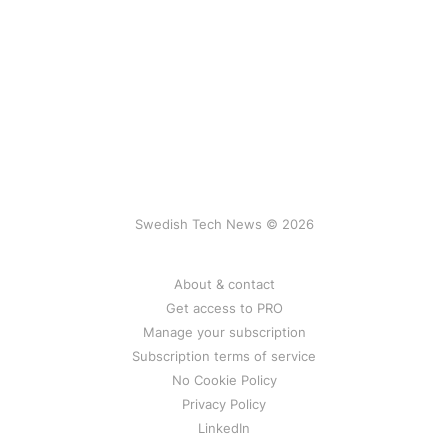
Swedish Tech News © 2026
About & contact
Get access to PRO
Manage your subscription
Subscription terms of service
No Cookie Policy
Privacy Policy
LinkedIn