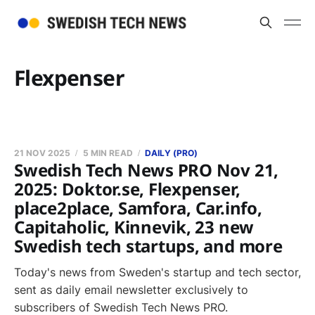
Flexpenser
21 NOV 2025
5 MIN READ
DAILY (PRO)
Swedish Tech News PRO Nov 21,
2025: Doktor.se, Flexpenser,
place2place, Samfora, Car.info,
Capitaholic, Kinnevik, 23 new
Swedish tech startups, and more
Today's news from Sweden's startup and tech sector,
sent as daily email newsletter exclusively to
subscribers of Swedish Tech News PRO.