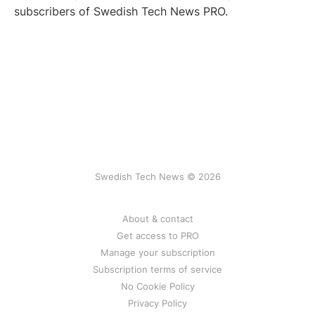
subscribers of Swedish Tech News PRO.
Swedish Tech News © 2026
About & contact
Get access to PRO
Manage your subscription
Subscription terms of service
No Cookie Policy
Privacy Policy