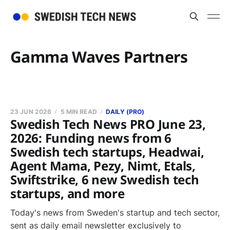
Gamma Waves Partners
23 JUN 2026
5 MIN READ
DAILY (PRO)
Swedish Tech News PRO June 23,
2026: Funding news from 6
Swedish tech startups, Headwai,
Agent Mama, Pezy, Nimt, Etals,
Swiftstrike, 6 new Swedish tech
startups, and more
Today's news from Sweden's startup and tech sector,
sent as daily email newsletter exclusively to