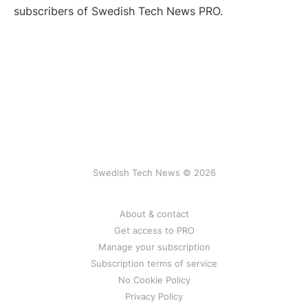
subscribers of Swedish Tech News PRO.
Swedish Tech News © 2026
About & contact
Get access to PRO
Manage your subscription
Subscription terms of service
No Cookie Policy
Privacy Policy