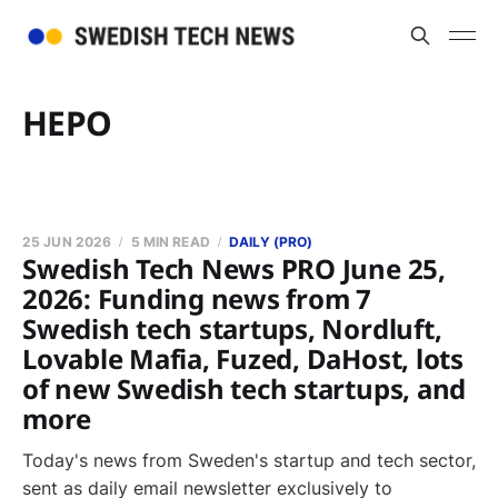
HEPO
25 JUN 2026
5 MIN READ
DAILY (PRO)
Swedish Tech News PRO June 25,
2026: Funding news from 7
Swedish tech startups, Nordluft,
Lovable Mafia, Fuzed, DaHost, lots
of new Swedish tech startups, and
more
Today's news from Sweden's startup and tech sector,
sent as daily email newsletter exclusively to