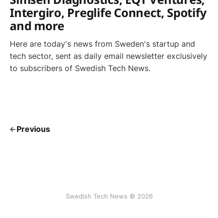
Intergiro, Preglife Connect, Spotify
and more
Here are today's news from Sweden's startup and
tech sector, sent as daily email newsletter exclusively
to subscribers of Swedish Tech News.
Previous
Swedish Tech News © 2026