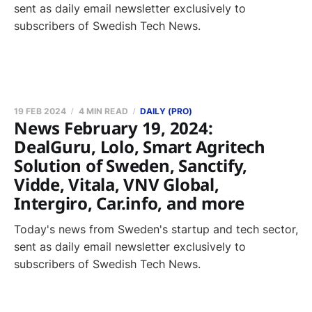
sent as daily email newsletter exclusively to
subscribers of Swedish Tech News.
19 FEB 2024
4 MIN READ
DAILY (PRO)
News February 19, 2024:
DealGuru, Lolo, Smart Agritech
Solution of Sweden, Sanctify,
Vidde, Vitala, VNV Global,
Intergiro, Car.info, and more
Today's news from Sweden's startup and tech sector,
sent as daily email newsletter exclusively to
subscribers of Swedish Tech News.