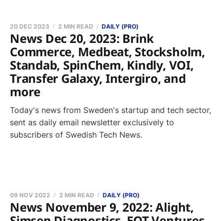
20 DEC 2023
2 MIN READ
DAILY (PRO)
News Dec 20, 2023: Brink
Commerce, Medbeat, Stocksholm,
Standab, SpinChem, Kindly, VOI,
Transfer Galaxy, Intergiro, and
more
Today's news from Sweden's startup and tech sector,
sent as daily email newsletter exclusively to
subscribers of Swedish Tech News.
09 NOV 2022
2 MIN READ
DAILY (PRO)
News November 9, 2022: Alight,
Simsen Diagnostics, EQT Ventures,