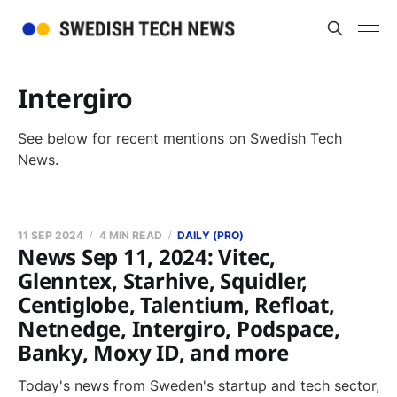
Intergiro
See below for recent mentions on Swedish Tech
News.
11 SEP 2024
4 MIN READ
DAILY (PRO)
News Sep 11, 2024: Vitec,
Glenntex, Starhive, Squidler,
Centiglobe, Talentium, Refloat,
Netnedge, Intergiro, Podspace,
Banky, Moxy ID, and more
Today's news from Sweden's startup and tech sector,