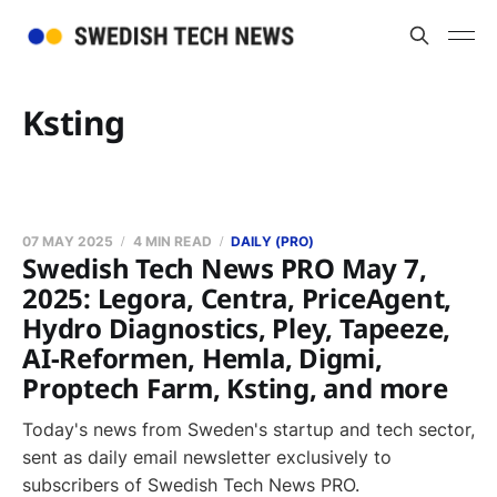
Ksting
07 MAY 2025
4 MIN READ
DAILY (PRO)
Swedish Tech News PRO May 7,
2025: Legora, Centra, PriceAgent,
Hydro Diagnostics, Pley, Tapeeze,
AI-Reformen, Hemla, Digmi,
Proptech Farm, Ksting, and more
Today's news from Sweden's startup and tech sector,
sent as daily email newsletter exclusively to
subscribers of Swedish Tech News PRO.