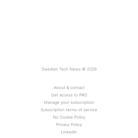
Swedish Tech News © 2026
About & contact
Get access to PRO
Manage your subscription
Subscription terms of service
No Cookie Policy
Privacy Policy
LinkedIn