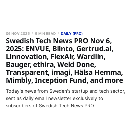
06 NOV 2025
5 MIN READ
DAILY (PRO)
Swedish Tech News PRO Nov 6,
2025: ENVUE, Blinto, Gertrud.ai,
Linnovation, FlexAir, Wardlin,
Bauger, ethira, Weld Done,
Transparent, imagi, Hälsa Hemma,
Mimbly, Inception Fund, and more
Today's news from Sweden's startup and tech sector,
sent as daily email newsletter exclusively to
subscribers of Swedish Tech News PRO.