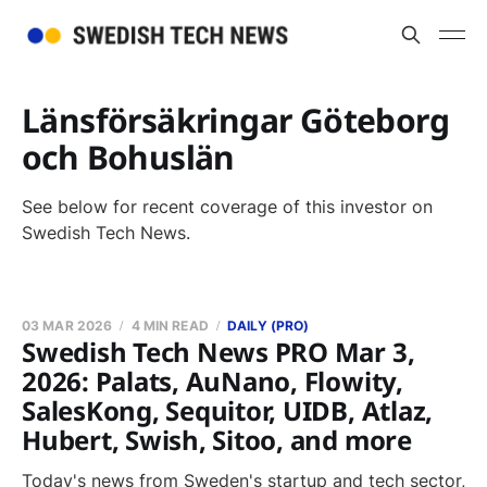
Länsförsäkringar Göteborg
och Bohuslän
See below for recent coverage of this investor on
Swedish Tech News.
03 MAR 2026
4 MIN READ
DAILY (PRO)
Swedish Tech News PRO Mar 3,
2026: Palats, AuNano, Flowity,
SalesKong, Sequitor, UIDB, Atlaz,
Hubert, Swish, Sitoo, and more
Today's news from Sweden's startup and tech sector,