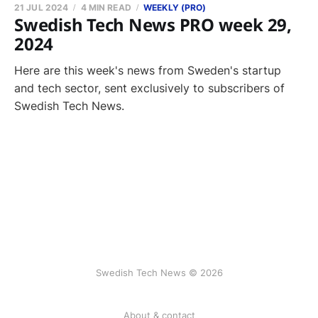
21 JUL 2024
4 MIN READ
WEEKLY (PRO)
Swedish Tech News PRO week 29,
2024
Here are this week's news from Sweden's startup
and tech sector, sent exclusively to subscribers of
Swedish Tech News.
Swedish Tech News © 2026
About & contact