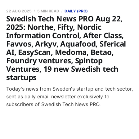
22 AUG 2025
5 MIN READ
DAILY (PRO)
Swedish Tech News PRO Aug 22,
2025: Northe, Fifty, Nordic
Information Control, After Class,
Favvos, Arkyv, Aquafood, Sferical
AI, EasyScan, Medoma, Betao,
Foundry ventures, Spintop
Ventures, 19 new Swedish tech
startups
Today's news from Sweden's startup and tech sector,
sent as daily email newsletter exclusively to
subscribers of Swedish Tech News PRO.