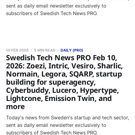
sent as daily email newsletter exclusively to
subscribers of Swedish Tech News PRO.
10 FEB 2026
5 MIN READ
DAILY (PRO)
Swedish Tech News PRO Feb 10,
2026: Zoezi, Intric, Vesiro, Sharlic,
Normain, Legora, SQARP, startup
building for superagency,
Cyberbuddy, Lucero, Hypertype,
Lightcone, Emission Twin, and
more
Today's news from Sweden's startup and tech sector,
sent as daily email newsletter exclusively to
subscribers of Swedish Tech News PRO.