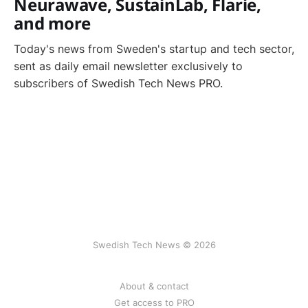
Neurawave, SustainLab, Flarie,
and more
Today's news from Sweden's startup and tech sector,
sent as daily email newsletter exclusively to
subscribers of Swedish Tech News PRO.
Swedish Tech News © 2026
About & contact
Get access to PRO