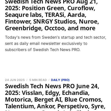
Swedish Tech News PRO Aug 21,
2025: Position Green, Curoflow,
Seaqure labs, TERASi, Aarda,
Fintower, SNRGY Studios, Nuroe,
Greenbridge, Occtoo, and more
Today's news from Sweden's startup and tech sector,
sent as daily email newsletter exclusively to
subscribers of Swedish Tech News PRO.
24 JUN 2025
5 MIN READ
DAILY (PRO)
Swedish Tech News PRO June 24,
2025: Visslan, Edgy, Echandia,
Motorica, Berget AI, Blue Cromos,
Talentium, Ankor, Perspetivo, Syre,