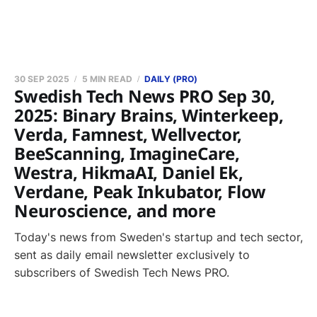
30 SEP 2025
5 MIN READ
DAILY (PRO)
Swedish Tech News PRO Sep 30,
2025: Binary Brains, Winterkeep,
Verda, Famnest, Wellvector,
BeeScanning, ImagineCare,
Westra, HikmaAI, Daniel Ek,
Verdane, Peak Inkubator, Flow
Neuroscience, and more
Today's news from Sweden's startup and tech sector,
sent as daily email newsletter exclusively to
subscribers of Swedish Tech News PRO.