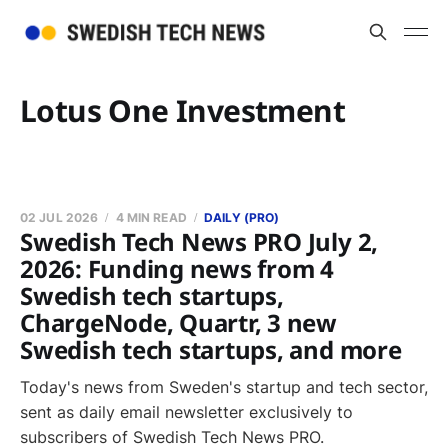
Lotus One Investment
02 JUL 2026
4 MIN READ
DAILY (PRO)
Swedish Tech News PRO July 2,
2026: Funding news from 4
Swedish tech startups,
ChargeNode, Quartr, 3 new
Swedish tech startups, and more
Today's news from Sweden's startup and tech sector,
sent as daily email newsletter exclusively to
subscribers of Swedish Tech News PRO.