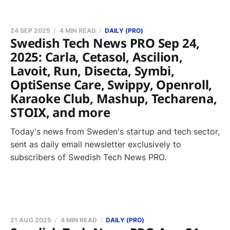
24 SEP 2025
4 MIN READ
DAILY (PRO)
Swedish Tech News PRO Sep 24,
2025: Carla, Cetasol, Ascilion,
Lavoit, Run, Disecta, Symbi,
OptiSense Care, Swippy, Openroll,
Karaoke Club, Mashup, Techarena,
STOIX, and more
Today's news from Sweden's startup and tech sector,
sent as daily email newsletter exclusively to
subscribers of Swedish Tech News PRO.
21 AUG 2025
4 MIN READ
DAILY (PRO)